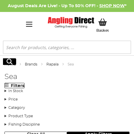
August Deals Are Live! - Up To 50% OFF! -
SHOP NOW
*
My Basket
Basket
Search
Search
Home
Brands
Rapala
Sea
Sea
Filters
In Stock
Price
Category
Product Type
Fishing Discipline