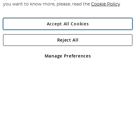
you want to know more, please, read the
Cookie Policy
Accept All Cookies
Reject All
Copyright 1997 - 2026
Angling Direct Plc
. All rights reserved.
Angling Direct plc, 2D Wendover Road, Rackheath Industrial
Estate, Norwich, Norfolk, NR13 6LH, United Kingdom. Company
Manage Preferences
registered in England and Wales No 05151321. VAT No GB 152140945
Exclusions apply. Errors and omissions excepted