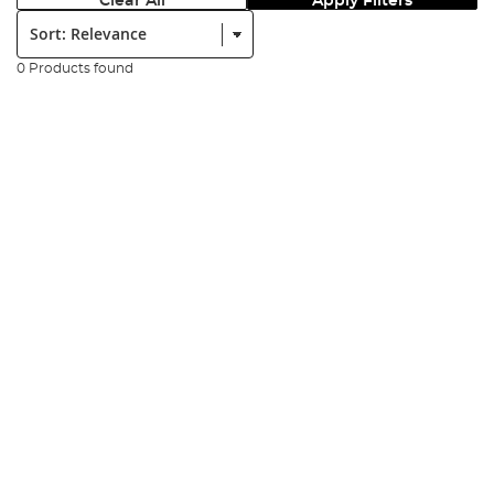
Clear All
Apply Filters
Sort:
0 Products found