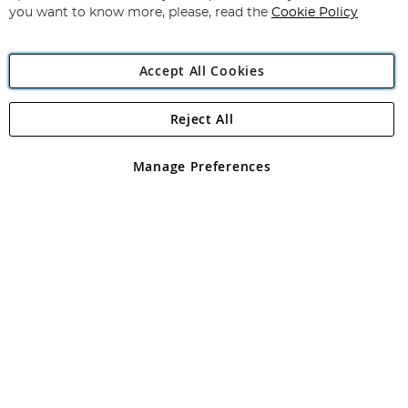
you want to know more, please, read the
Cookie Policy
Accept All Cookies
Reject All
Copyright 1997 - 2026
Angling Direct Plc
. All rights reserved.
Angling Direct plc, 2D Wendover Road, Rackheath Industrial
Estate, Norwich, Norfolk, NR13 6LH, United Kingdom. Company
Manage Preferences
registered in England and Wales No 05151321. VAT No GB 152140945
Exclusions apply. Errors and omissions excepted