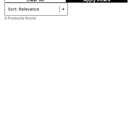
Clear All
Apply Filters
Sort:
0 Products found