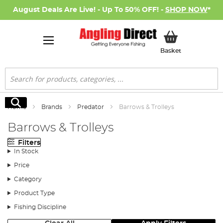
August Deals Are Live! - Up To 50% OFF! -
SHOP NOW
*
My Basket
Basket
Search
Search
Home
Brands
Predator
Barrows & Trolleys
Barrows & Trolleys
Filters
In Stock
Price
Category
Product Type
Fishing Discipline