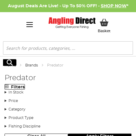
August Deals Are Live! - Up To 50% OFF! -
SHOP NOW
*
My Basket
Basket
Search
Search
Home
Brands
Predator
Predator
Filters
In Stock
Price
Category
Product Type
Fishing Discipline