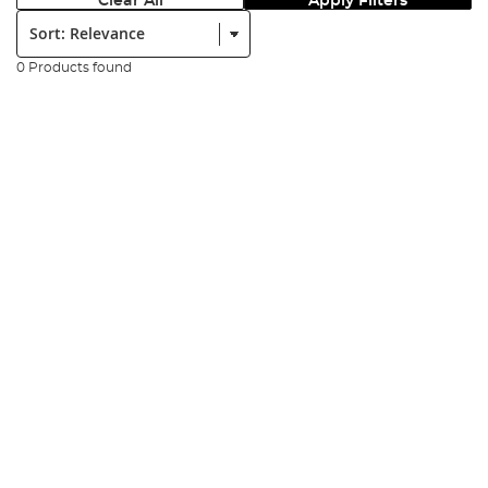
Clear All
Apply Filters
Sort:
0 Products found