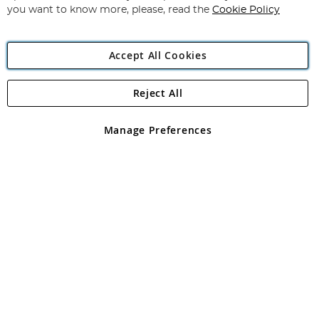
you want to know more, please, read the
Cookie Policy
Accept All Cookies
Reject All
Copyright 1997 - 2026
Angling Direct Plc
. All rights reserved.
Angling Direct plc, 2D Wendover Road, Rackheath Industrial
Estate, Norwich, Norfolk, NR13 6LH, United Kingdom. Company
Manage Preferences
registered in England and Wales No 05151321. VAT No GB 152140945
Exclusions apply. Errors and omissions excepted