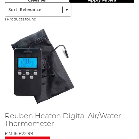
Clear All
Apply Filters
Sort:
1 Products found
Reuben Heaton Digital Air/Water
Thermometer
£23.16
£22.99