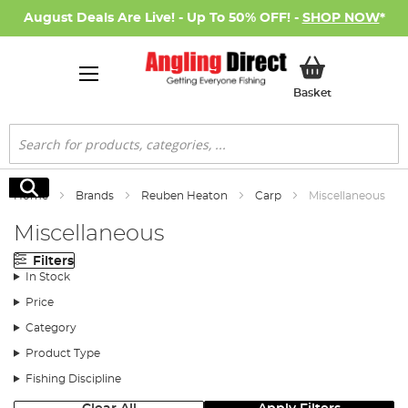
August Deals Are Live! - Up To 50% OFF! -
SHOP NOW
*
My Basket
Basket
Search
Search
Home
Brands
Reuben Heaton
Carp
Miscellaneous
Miscellaneous
Filters
In Stock
Price
Category
Product Type
Fishing Discipline