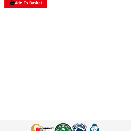
Add To Basket