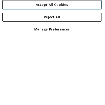
Accept All Cookies
Reject All
Copyright 1997 - 2026
Angling Direct Plc
. All rights reserved.
Angling Direct plc, 2D Wendover Road, Rackheath Industrial
Estate, Norwich, Norfolk, NR13 6LH, United Kingdom. Company
Manage Preferences
registered in England and Wales No 05151321. VAT No GB 152140945
Exclusions apply. Errors and omissions excepted