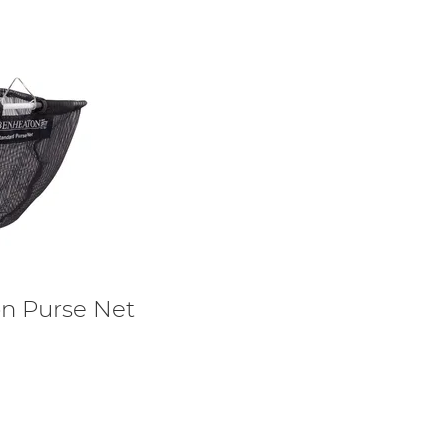
n Purse Net