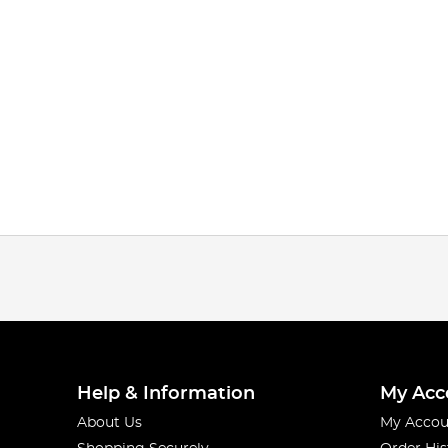
Help & Information
My Acc
About Us
My Accou