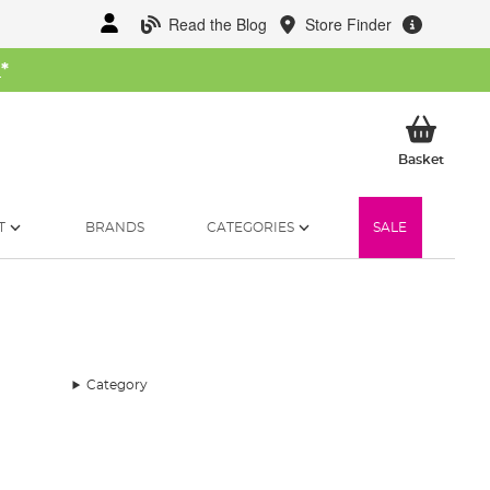
Read the Blog
Store Finder
W
*
My Ba
Basket
T
BRANDS
CATEGORIES
SALE
Category