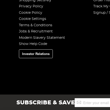
Shopping Securely
Order His
Privacy Policy
Track My
Cookie Policy
Signup / 
Cookie Settings
Terms & Conditions
Jobs & Recruitment
Modern Slavery Statement
Show Help Code
Investor Relations
Sign
SUBSCRIBE & SAVE
Up
for