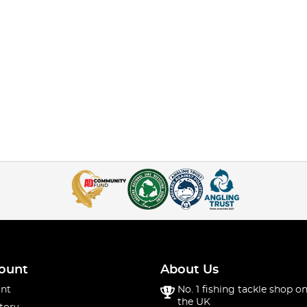
ount
About Us
nt
No. 1 fishing tackle shop on
the UK