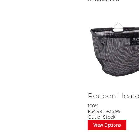
Reuben Heato
100%
£34.99
-
£35.99
Out of Stock
View Options