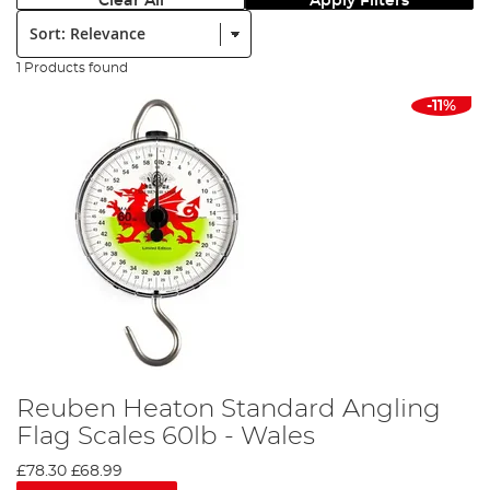
Clear All
Apply Filters
Sort:
1 Products found
-11%
Reuben Heaton Standard Angling
Flag Scales 60lb - Wales
£78.30
£68.99