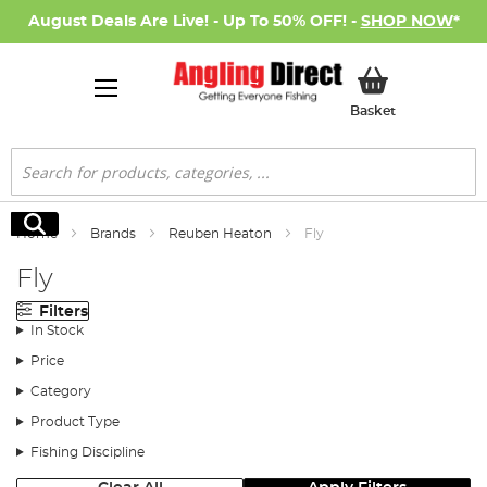
August Deals Are Live! - Up To 50% OFF! -
SHOP NOW
*
My Basket
Basket
Search
Search
Home
Brands
Reuben Heaton
Fly
Fly
Filters
In Stock
Price
Category
Product Type
Fishing Discipline