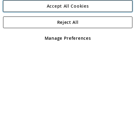
Accept All Cookies
Reject All
Copyright 1997 - 2026
Angling Direct Plc
. All rights reserved.
Angling Direct plc, 2D Wendover Road, Rackheath Industrial
Estate, Norwich, Norfolk, NR13 6LH, United Kingdom. Company
Manage Preferences
registered in England and Wales No 05151321. VAT No GB 152140945
Exclusions apply. Errors and omissions excepted