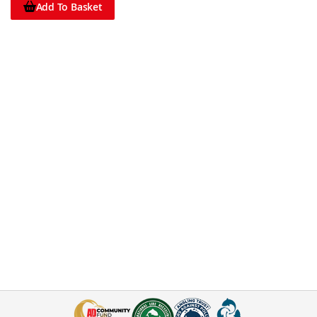
Add To Basket