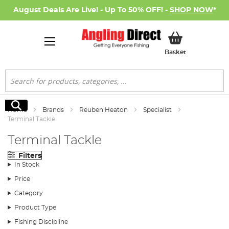
August Deals Are Live! - Up To 50% OFF! -
SHOP NOW
*
My Basket
Basket
Search
Search
Home
Brands
Reuben Heaton
Specialist
Terminal Tackle
Terminal Tackle
Filters
In Stock
Price
Category
Product Type
Fishing Discipline