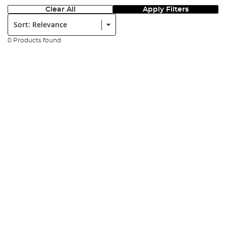
Clear All
Apply Filters
Sort:
0 Products found