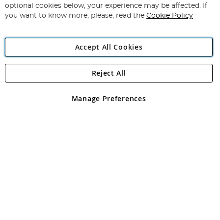
Newsletter:
optional cookies below, your experience may be affected. If
you want to know more, please, read the
Cookie Policy
Accept All Cookies
Reject All
Copyright 1997 - 2026
Angling Direct Plc
. All rights reserved.
Angling Direct plc, 2D Wendover Road, Rackheath Industrial
Estate, Norwich, Norfolk, NR13 6LH, United Kingdom. Company
Manage Preferences
registered in England and Wales No 05151321. VAT No GB 152140945
Exclusions apply. Errors and omissions excepted