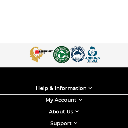
Help & Information
My Account
About Us
Support