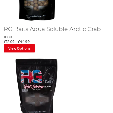
RG Baits Aqua Soluble Arctic Crab
100%
£12.09
-
£44.99
View Options