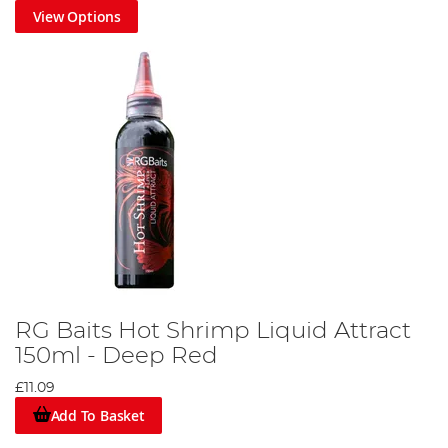
View Options
RG Baits Hot Shrimp Liquid Attract
150ml - Deep Red
£11.09
Add To Basket