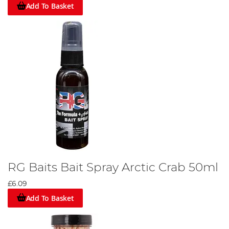
Add To Basket
RG Baits Bait Spray Arctic Crab 50ml
£6.09
Add To Basket