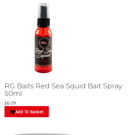
RG Baits Red Sea Squid Bait Spray
50ml
£6.09
Add To Basket