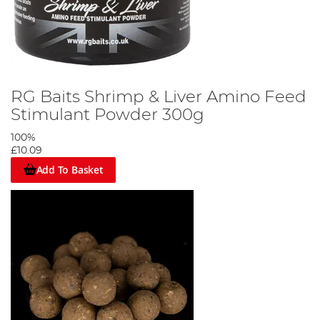
RG Baits Shrimp & Liver Amino Feed
Stimulant Powder 300g
100%
£10.09
Add To Basket