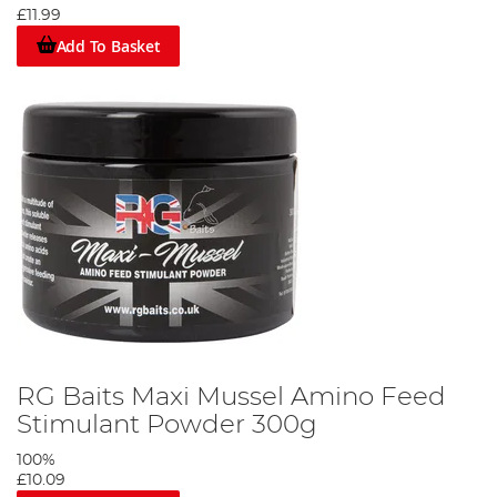
£11.99
Add To Basket
RG Baits Maxi Mussel Amino Feed
Stimulant Powder 300g
100%
£10.09