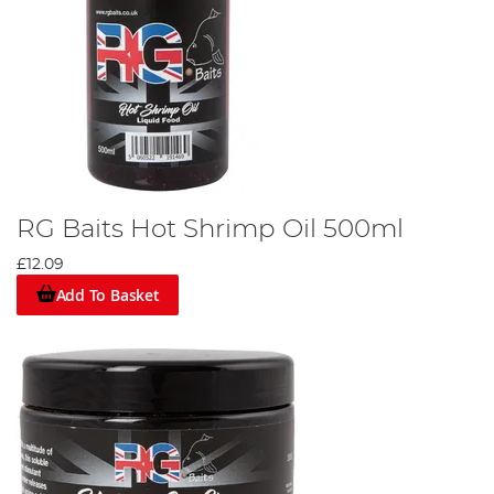
RG Baits Hot Shrimp Oil 500ml
£12.09
Add To Basket