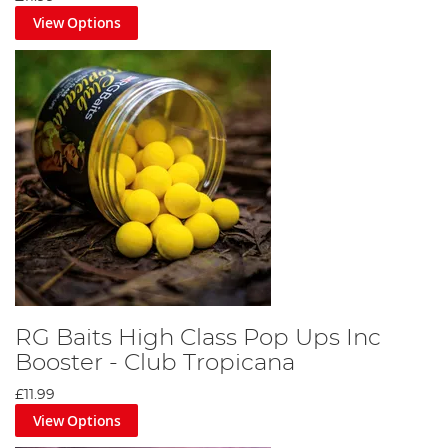
View Options
RG Baits High Class Pop Ups Inc
Booster - Club Tropicana
£11.99
View Options