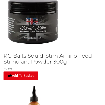
RG Baits Squid-Stim Amino Feed
Stimulant Powder 300g
£7.09
Add To Basket