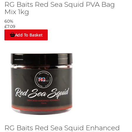
RG Baits Red Sea Squid PVA Bag
Mix 1kg
60%
£7.09
Add To Basket
RG Baits Red Sea Squid Enhanced