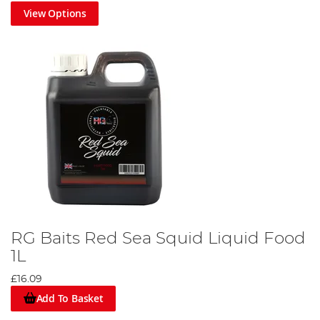
View Options
RG Baits Red Sea Squid Liquid Food
1L
£16.09
Add To Basket