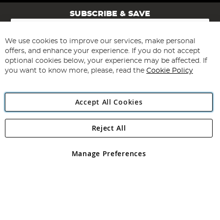
SUBSCRIBE & SAVE
Sign
Up
for
We use cookies to improve our services, make personal
Subscribe
Our
offers, and enhance your experience. If you do not accept
Newsletter:
optional cookies below, your experience may be affected. If
you want to know more, please, read the
Cookie Policy
Accept All Cookies
Reject All
Copyright 1997 - 2026
Angling Direct Plc
. All rights reserved.
Angling Direct plc, 2D Wendover Road, Rackheath Industrial
Estate, Norwich, Norfolk, NR13 6LH, United Kingdom. Company
Manage Preferences
registered in England and Wales No 05151321. VAT No GB 152140945
Exclusions apply. Errors and omissions excepted