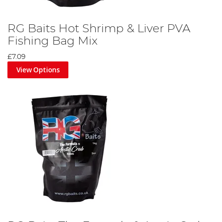
RG Baits Hot Shrimp & Liver PVA
Fishing Bag Mix
£7.09
View Options