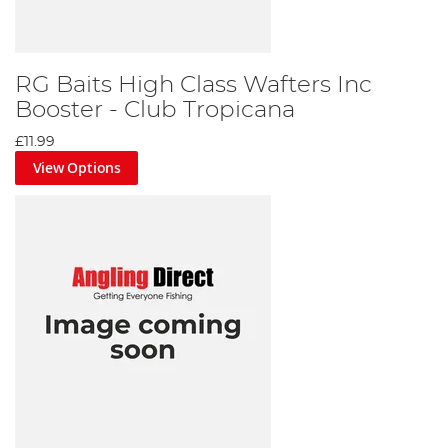
RG Baits High Class Wafters Inc
Booster - Club Tropicana
£11.99
View Options