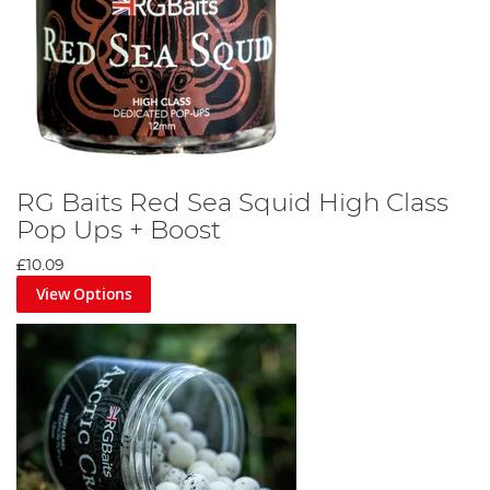
RG Baits Red Sea Squid High Class
Pop Ups + Boost
£10.09
View Options