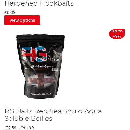
Hardened Hookbaits
£8.09
View Options
up to
-4%
RG Baits Red Sea Squid Aqua
Soluble Boilies
£12.59
-
£44.99