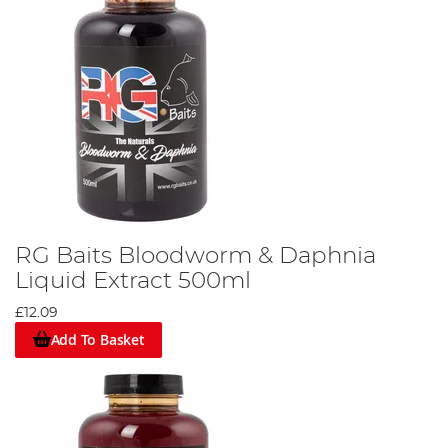
RG Baits Bloodworm & Daphnia
Liquid Extract 500ml
£12.09
Add To Basket