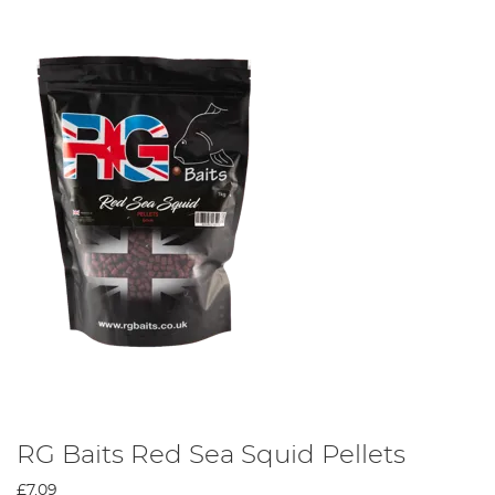
RG Baits Red Sea Squid Pellets
£7.09