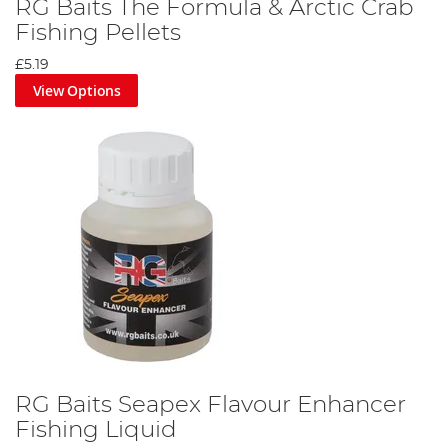
RG Baits The Formula & Arctic Crab
Fishing Pellets
£5.19
View Options
RG Baits Seapex Flavour Enhancer
Fishing Liquid