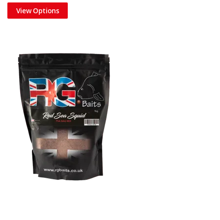
View Options