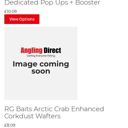
Dedicated Pop Ups + Booster
£10.09
View Options
RG Baits Arctic Crab Enhanced
Corkdust Wafters
£8.09