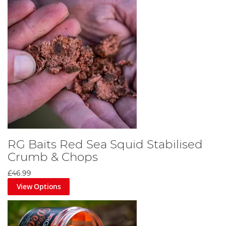
RG Baits Red Sea Squid Stabilised
Crumb & Chops
£46.99
View Options