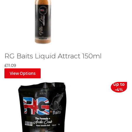
RG Baits Liquid Attract 150ml
£11.09
View Options
up to
-4%