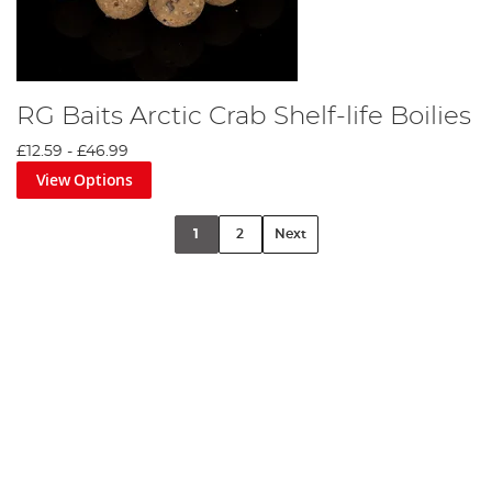
RG Baits Arctic Crab Shelf-life Boilies
£12.59
-
£46.99
View Options
1
2
Next