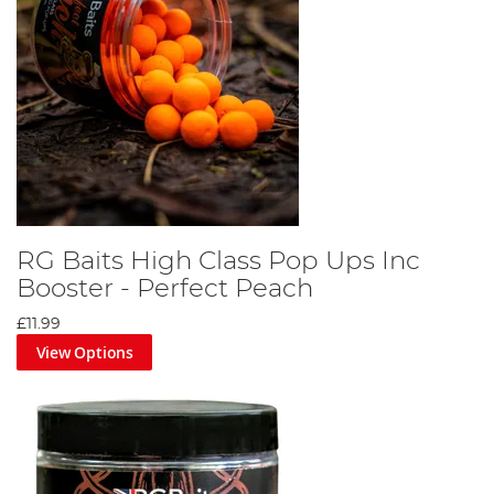
RG Baits High Class Pop Ups Inc
Booster - Perfect Peach
£11.99
View Options