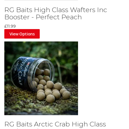
RG Baits High Class Wafters Inc
Booster - Perfect Peach
£11.99
View Options
RG Baits Arctic Crab High Class