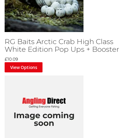
RG Baits Arctic Crab High Class
White Edition Pop Ups + Booster
£10.09
View Options