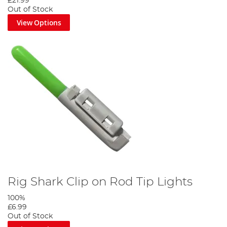
£21.99
Out of Stock
View Options
Rig Shark Clip on Rod Tip Lights
100%
£6.99
Out of Stock