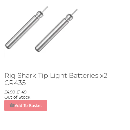
Rig Shark Tip Light Batteries x2
CR435
£4.99
£1.49
Out of Stock
Add To Basket