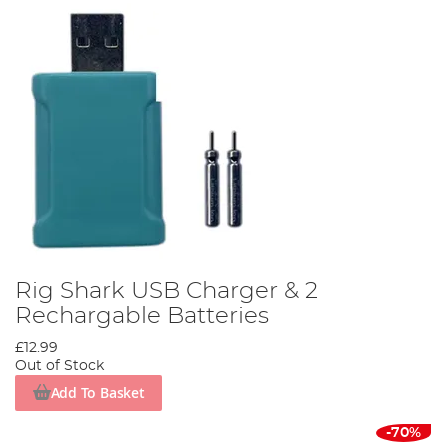
Rig Shark USB Charger & 2
Rechargable Batteries
£12.99
Out of Stock
Add To Basket
-70%