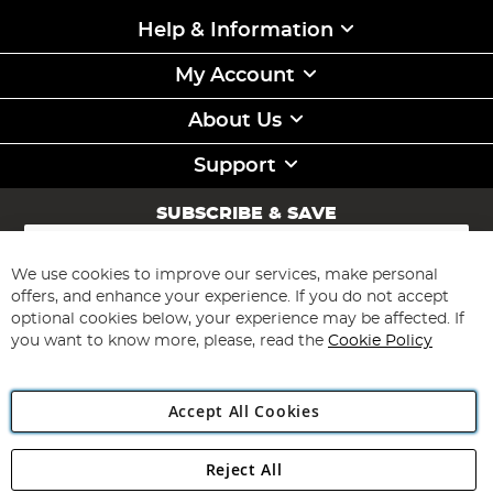
Help & Information
My Account
About Us
Support
SUBSCRIBE & SAVE
Sign
Up
for
We use cookies to improve our services, make personal
Subscribe
Our
offers, and enhance your experience. If you do not accept
Newsletter:
optional cookies below, your experience may be affected. If
you want to know more, please, read the
Cookie Policy
Accept All Cookies
Reject All
Copyright 1997 - 2026
Angling Direct Plc
. All rights reserved.