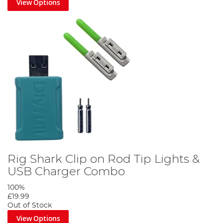
View Options
Rig Shark Clip on Rod Tip Lights &
USB Charger Combo
100%
£19.99
Out of Stock
View Options