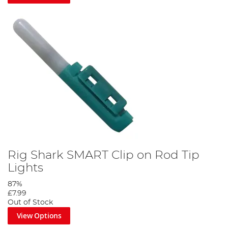
Rig Shark SMART Clip on Rod Tip
Lights
87%
£7.99
Out of Stock
View Options