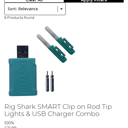
Clear All
Apply Filters
Sort:
6 Products found
Rig Shark SMART Clip on Rod Tip
Lights & USB Charger Combo
100%