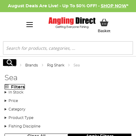
August Deals Are Live! - Up To 50% OFF! -
SHOP NOW
*
My Basket
Basket
Search
Search
Home
Brands
Rig Shark
Sea
Sea
Filters
In Stock
Price
Category
Product Type
Fishing Discipline