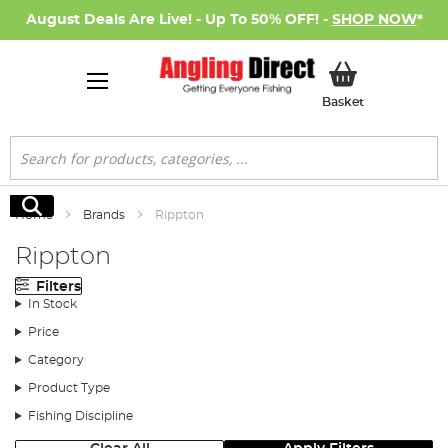
August Deals Are Live! - Up To 50% OFF! -
SHOP NOW
*
My Basket
Basket
Search
Search
Home
Brands
Rippton
Rippton
Filters
In Stock
Price
Category
Product Type
Fishing Discipline