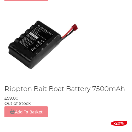
Rippton Bait Boat Battery 7500mAh
£59.00
Out of Stock
Add To Basket
-20%