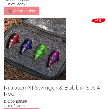
Out of Stock
Add To Basket
-4%
Rippton X1 Swinger & Bobbin Set 4
Rod
£42.00
£39.99
Out of Stock