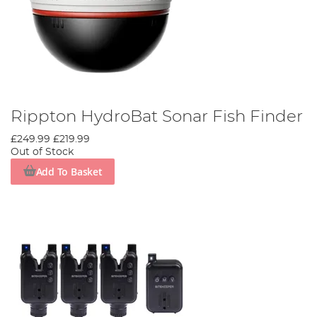
Rippton HydroBat Sonar Fish Finder
£249.99
£219.99
Out of Stock
Add To Basket