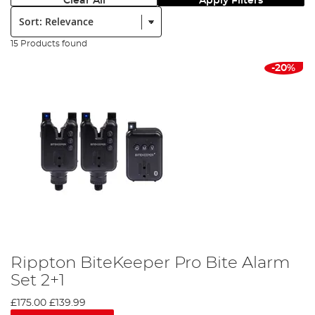
Clear All
Apply Filters
Sort:
15 Products found
-20%
Rippton BiteKeeper Pro Bite Alarm
Set 2+1
£175.00
£139.99