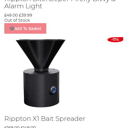
Alarm Light
£49.00
£39.99
Out of Stock
Add To Basket
-11%
Rippton X1 Bait Spreader
£169.00
£149.00