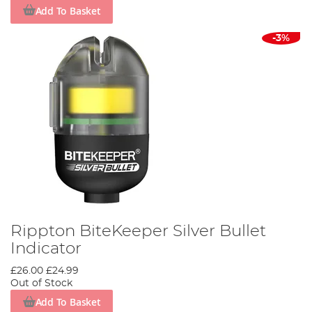
Add To Basket
-3%
Rippton BiteKeeper Silver Bullet
Indicator
£26.00
£24.99
Out of Stock
Add To Basket