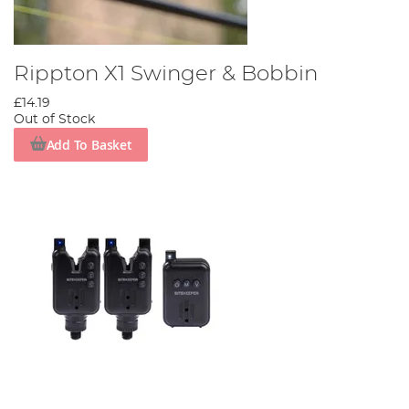
Rippton X1 Swinger & Bobbin
£14.19
Out of Stock
Add To Basket