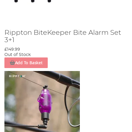
Rippton BiteKeeper Bite Alarm Set
3+1
£149.99
Out of Stock
Add To Basket