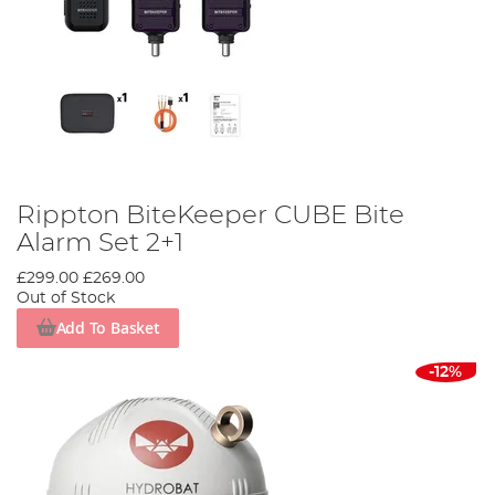
Rippton BiteKeeper CUBE Bite
Alarm Set 2+1
£299.00
£269.00
Out of Stock
Add To Basket
-12%