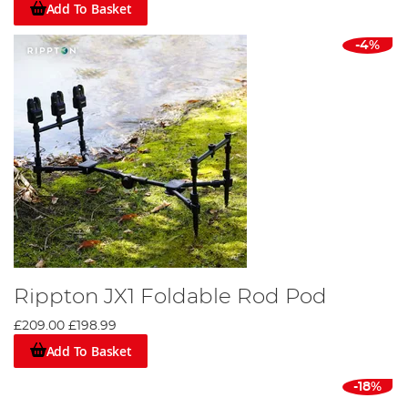
Add To Basket
-4%
Rippton JX1 Foldable Rod Pod
£209.00
£198.99
Add To Basket
-18%