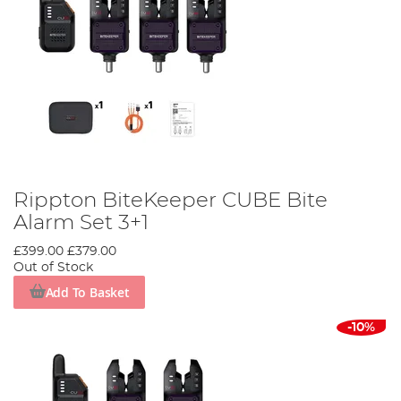
Rippton BiteKeeper CUBE Bite
Alarm Set 3+1
£399.00
£379.00
Out of Stock
Add To Basket
-10%