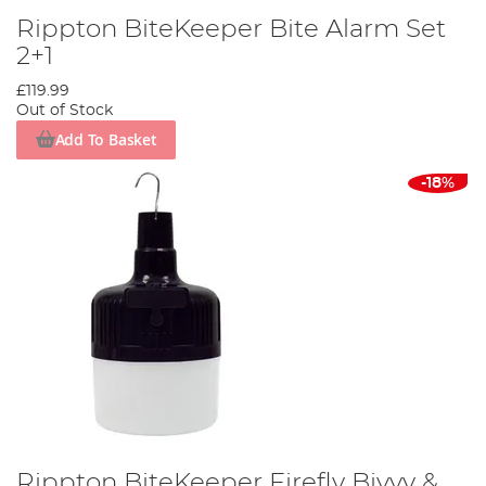
Rippton BiteKeeper Bite Alarm Set
2+1
£119.99
Out of Stock
Add To Basket
-18%
Rippton BiteKeeper Firefly Bivvy &