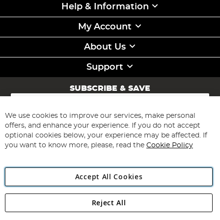
Help & Information
My Account
About Us
Support
SUBSCRIBE & SAVE
Sign
Up
for
We use cookies to improve our services, make personal
Subscribe
Our
offers, and enhance your experience. If you do not accept
Newsletter:
optional cookies below, your experience may be affected. If
you want to know more, please, read the
Cookie Policy
Accept All Cookies
Reject All
Copyright 1997 - 2026
Angling Direct Plc
. All rights reserved.
Angling Direct plc, 2D Wendover Road, Rackheath Industrial