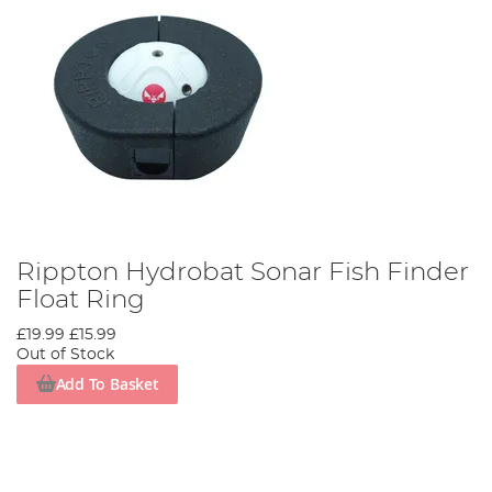
Rippton Hydrobat Sonar Fish Finder
Float Ring
£19.99
£15.99
Out of Stock
Add To Basket