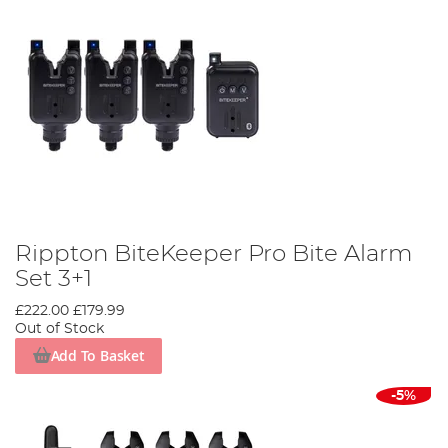
Rippton BiteKeeper Pro Bite Alarm
Set 3+1
£222.00
£179.99
Out of Stock
Add To Basket
-5%