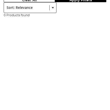
Clear All
Apply Filters
Sort:
0 Products found