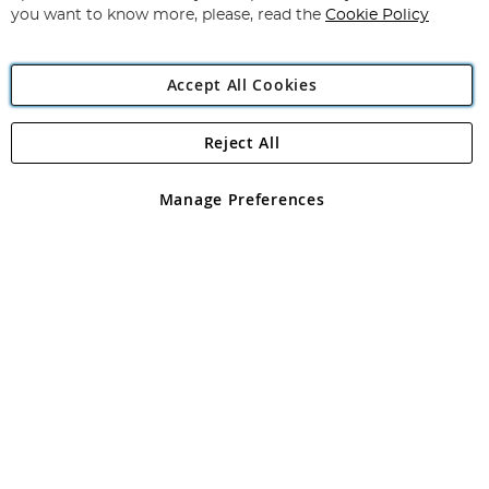
you want to know more, please, read the
Cookie Policy
Accept All Cookies
Reject All
Copyright 1997 - 2026
Angling Direct Plc
. All rights reserved.
Angling Direct plc, 2D Wendover Road, Rackheath Industrial
Estate, Norwich, Norfolk, NR13 6LH, United Kingdom. Company
Manage Preferences
registered in England and Wales No 05151321. VAT No GB 152140945
Exclusions apply. Errors and omissions excepted