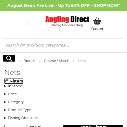
August Deals Are Live! - Up To 50% OFF! -
SHOP NOW
*
My Basket
Basket
Search
Search
Home
Brands
Coarse / Match
Nets
Nets
Filters
In Stock
Price
Category
Product Type
Fishing Discipline