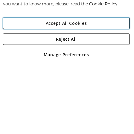
you want to know more, please, read the
Cookie Policy
Accept All Cookies
Reject All
Copyright 1997 - 2026
Angling Direct Plc
. All rights reserved.
Angling Direct plc, 2D Wendover Road, Rackheath Industrial
Estate, Norwich, Norfolk, NR13 6LH, United Kingdom. Company
Manage Preferences
registered in England and Wales No 05151321. VAT No GB 152140945
Exclusions apply. Errors and omissions excepted