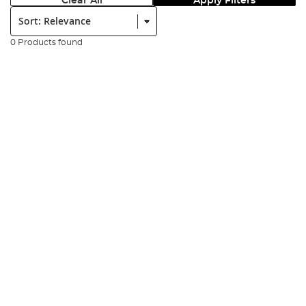
Clear All
Apply Filters
Sort:
0 Products found