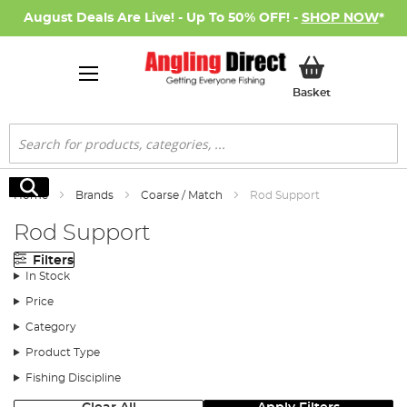
August Deals Are Live! - Up To 50% OFF! -
SHOP NOW
*
My Basket
Basket
Search
Search
Home
Brands
Coarse / Match
Rod Support
Rod Support
Filters
In Stock
Price
Category
Product Type
Fishing Discipline