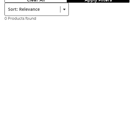
Clear All
Apply Filters
Sort:
0 Products found