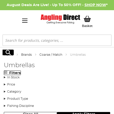
August Deals Are Live! - Up To 50% OFF! -
SHOP NOW
*
My Basket
Basket
Search
Search
Home
Brands
Coarse / Match
Umbrellas
Umbrellas
Filters
In Stock
Price
Category
Product Type
Fishing Discipline