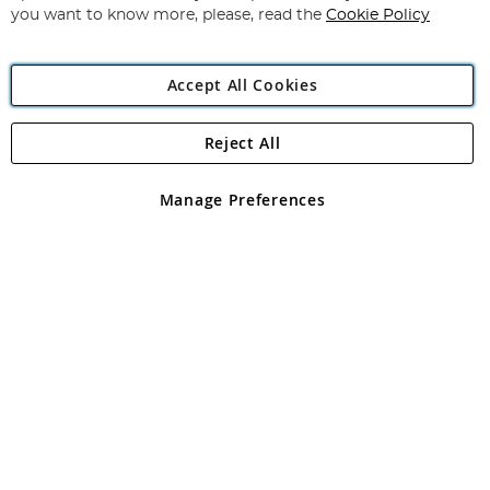
you want to know more, please, read the
Cookie Policy
Accept All Cookies
Reject All
Copyright 1997 - 2026
Angling Direct Plc
. All rights reserved.
Angling Direct plc, 2D Wendover Road, Rackheath Industrial
Estate, Norwich, Norfolk, NR13 6LH, United Kingdom. Company
Manage Preferences
registered in England and Wales No 05151321. VAT No GB 152140945
Exclusions apply. Errors and omissions excepted