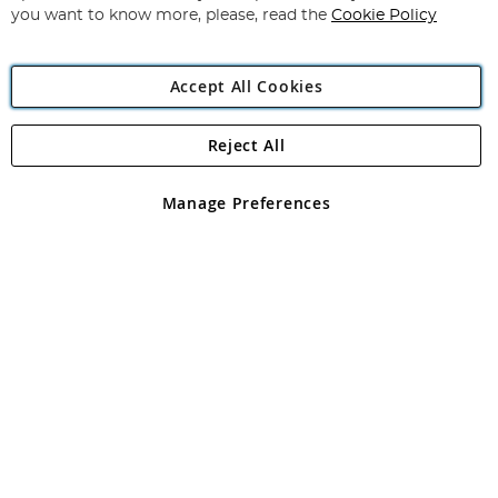
you want to know more, please, read the
Cookie Policy
Accept All Cookies
Reject All
Copyright 1997 - 2026
Angling Direct Plc
. All rights reserved.
Angling Direct plc, 2D Wendover Road, Rackheath Industrial
Estate, Norwich, Norfolk, NR13 6LH, United Kingdom. Company
Manage Preferences
registered in England and Wales No 05151321. VAT No GB 152140945
Exclusions apply. Errors and omissions excepted