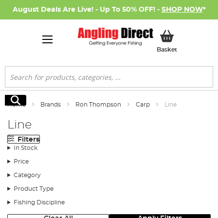
August Deals Are Live! - Up To 50% OFF! -
SHOP NOW
*
My Basket
Basket
Search
Search
Home
Brands
Ron Thompson
Carp
Line
Line
Filters
In Stock
Price
Category
Product Type
Fishing Discipline