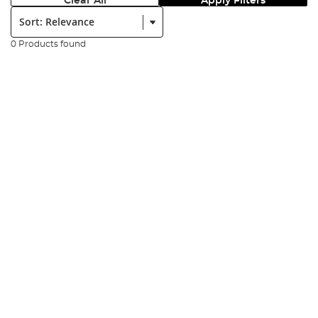
Clear All
Apply Filters
Sort:
0 Products found