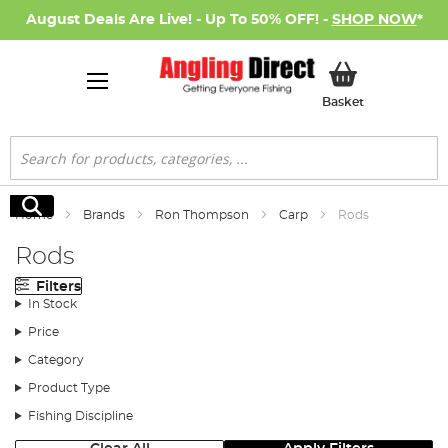
August Deals Are Live! - Up To 50% OFF! -
SHOP NOW
*
My Basket
Basket
Search
Search
Home
Brands
Ron Thompson
Carp
Rods
Rods
Filters
In Stock
Price
Category
Product Type
Fishing Discipline