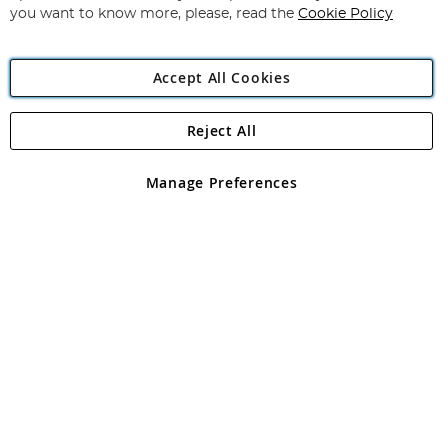
you want to know more, please, read the
Cookie Policy
Accept All Cookies
Reject All
Copyright 1997 - 2026
Angling Direct Plc
. All rights reserved.
Angling Direct plc, 2D Wendover Road, Rackheath Industrial
Estate, Norwich, Norfolk, NR13 6LH, United Kingdom. Company
Manage Preferences
registered in England and Wales No 05151321. VAT No GB 152140945
Exclusions apply. Errors and omissions excepted