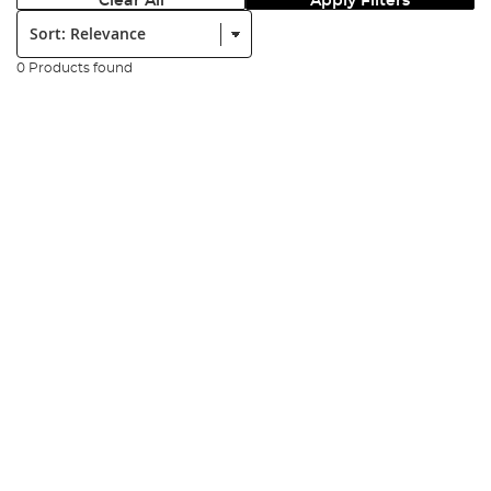
Clear All
Apply Filters
Sort:
0 Products found