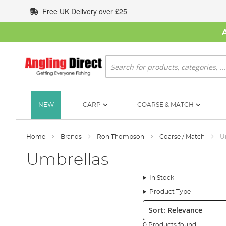
Skip
Free UK Delivery over £25
to
Content
Search
NEW
CARP
COARSE & MATCH
Home
Brands
Ron Thompson
Coarse / Match
U
Umbrellas
In Stock
Product Type
Sort:
0 Products found