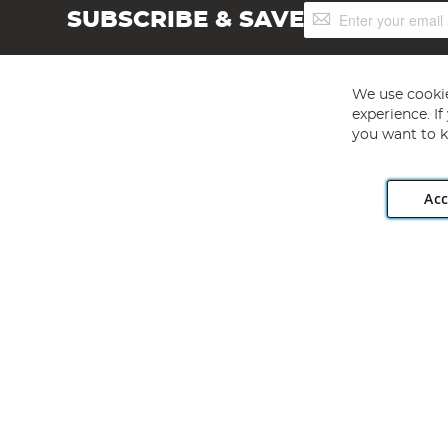
Sign
SUBSCRIBE & SAVE
Up
for
Our
Newsletter:
We use cookie
experience. I
you want to k
Acc
Angling Direct plc, 2D Wendover Road, Rackheath Industr