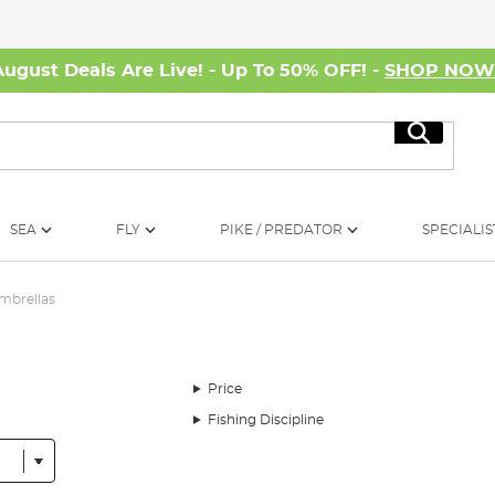
August Deals Are Live! - Up To 50% OFF! -
SHOP NO
Search
SEA
FLY
PIKE / PREDATOR
SPECIALIS
mbrellas
Price
Fishing Discipline