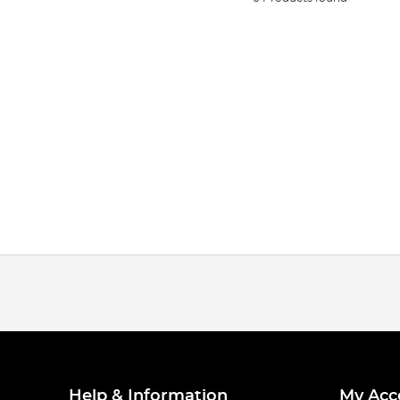
Help & Information
My Acc