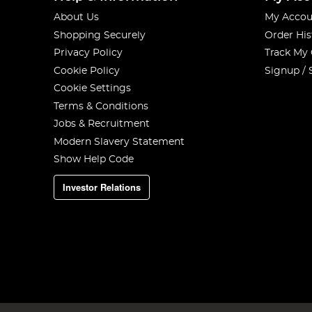
About Us
My Accou
Shopping Securely
Order His
Privacy Policy
Track My
Cookie Policy
Signup / 
Cookie Settings
Terms & Conditions
Jobs & Recruitment
Modern Slavery Statement
Show Help Code
Investor Relations