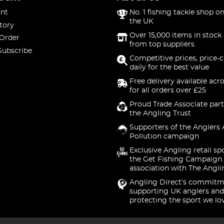
nt
No. 1 fishing tackle shop on
the UK
tory
Over 15,000 items in stock 
 Order
from top suppliers
Subscribe
Competitive prices, price-
daily for the best value
Free delivery available acr
for all orders over £25
Proud Trade Associate part
the Angling Trust
Supporters of the Anglers 
Pollution campaign
Exclusive Angling retail sp
the Get Fishing Campaign.
association with The Angli
Angling Direct's commitm
supporting UK anglers and
protecting the sport we lo