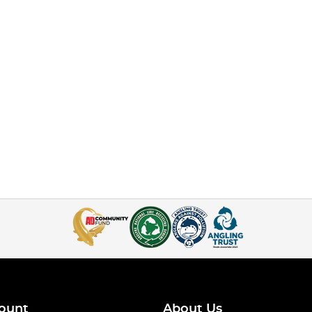
ount
About Us