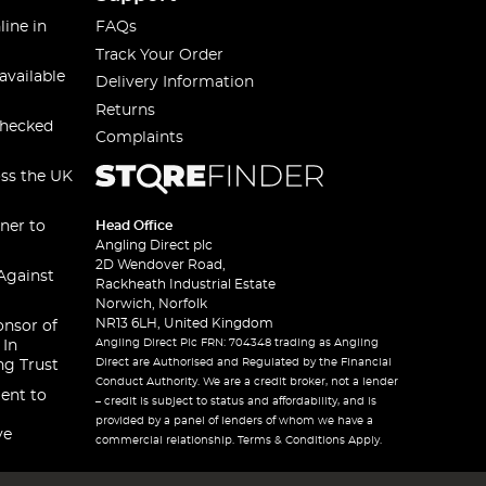
line in
FAQs
Track Your Order
available
Delivery Information
Returns
checked
Complaints
oss the UK
ner to
Head Office
Angling Direct plc
2D Wendover Road,
Against
Rackheath Industrial Estate
Norwich, Norfolk
NR13 6LH, United Kingdom
onsor of
Angling Direct Plc FRN: 704348 trading as Angling
 In
Direct are Authorised and Regulated by the Financial
ng Trust
Conduct Authority. We are a credit broker, not a lender
ent to
– credit is subject to status and affordability, and is
provided by a panel of lenders of whom we have a
ve
commercial relationship. Terms & Conditions Apply.