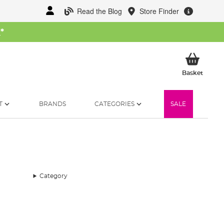
Read the Blog
Store Finder
W
*
My Ba
Basket
T
BRANDS
CATEGORIES
SALE
Category