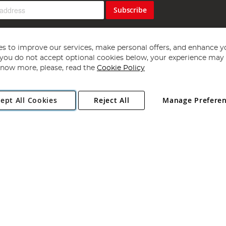
Subscribe
s to improve our services, make personal offers, and enhance y
f you do not accept optional cookies below, your experience may b
now more, please, read the
Cookie Policy
Copyright 1997 - 2026
Angling Direct Plc
. All rights reserved.
ept All Cookies
Reject All
Manage Prefere
ial Estate, Norwich, Norfolk, NR13 6LH, United Kingdom. Company register
Exclusions apply. Errors and omissions excepted