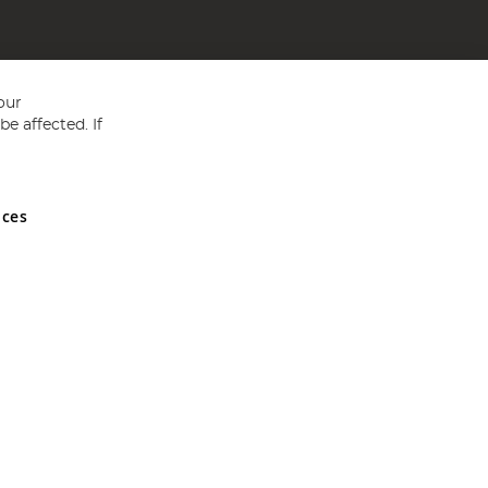
our
e affected. If
nces
ed in England and Wales No 05151321. VAT No GB 152140945