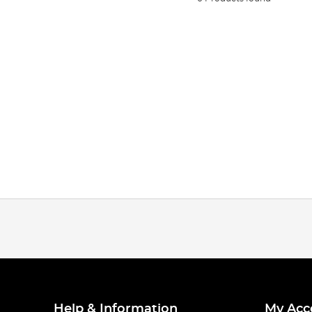
Help & Information
My Acc