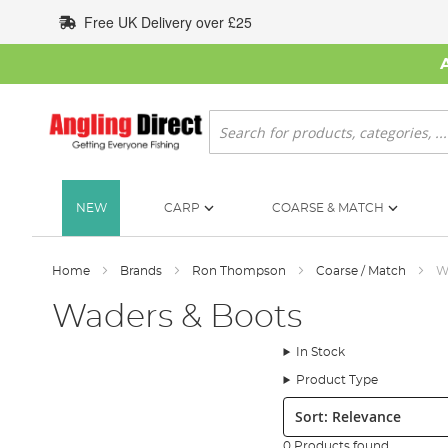
Skip
Free UK Delivery over £25
to
Content
Search
NEW
CARP
COARSE & MATCH
Home
Brands
Ron Thompson
Coarse / Match
W
Waders & Boots
In Stock
Product Type
Sort:
0 Products found