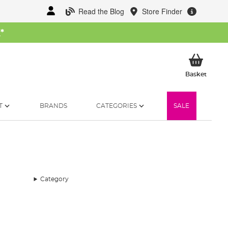
Read the Blog
Store Finder
W
*
My Ba
Basket
T
BRANDS
CATEGORIES
SALE
Category