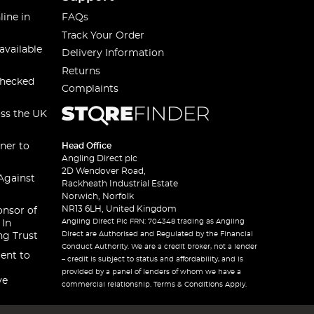
line in
FAQs
Track Your Order
available
Delivery Information
Returns
checked
Complaints
oss the UK
ner to
Head Office
Angling Direct plc
2D Wendover Road,
Against
Rackheath Industrial Estate
Norwich, Norfolk
NR13 6LH, United Kingdom
onsor of
Angling Direct Plc FRN: 704348 trading as Angling
 In
Direct are Authorised and Regulated by the Financial
ng Trust
Conduct Authority. We are a credit broker, not a lender
ent to
– credit is subject to status and affordability, and is
provided by a panel of lenders of whom we have a
ve
commercial relationship. Terms & Conditions Apply.