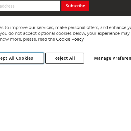
Subscribe
s to improve our services, make personal offers, and enhance y
f you do not accept optional cookies below, your experience may b
now more, please, read the
Cookie Policy
Copyright 1997 - 2026
Angling Direct Plc
. All rights reserved.
ept All Cookies
Reject All
Manage Prefere
ial Estate, Norwich, Norfolk, NR13 6LH, United Kingdom. Company register
Exclusions apply. Errors and omissions excepted