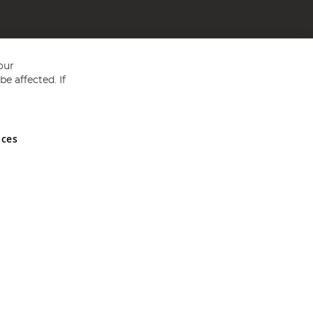
our
e affected. If
nces
ed in England and Wales No 05151321. VAT No GB 152140945