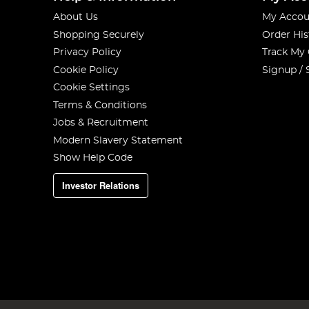
About Us
My Accou
Shopping Securely
Order His
Privacy Policy
Track My
Cookie Policy
Signup / 
Cookie Settings
Terms & Conditions
Jobs & Recruitment
Modern Slavery Statement
Show Help Code
Investor Relations