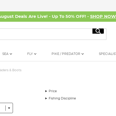
August Deals Are Live! - Up To 50% OFF! -
SHOP NO
Search
SEA
FLY
PIKE / PREDATOR
SPECIALIS
aders & Boots
Price
Fishing Discipline