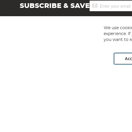
Sign
SUBSCRIBE & SAVE
Up
for
Our
Newsletter:
We use cookie
experience. I
you want to k
Acc
Angling Direct plc, 2D Wendover Road, Rackheath Industr