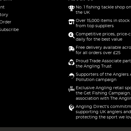
nt
No. 1 fishing tackle shop on
the UK
tory
Over 15,000 items in stock 
 Order
from top suppliers
Subscribe
Competitive prices, price-
daily for the best value
Free delivery available acr
for all orders over £25
Proud Trade Associate part
the Angling Trust
Supporters of the Anglers 
Pollution campaign
Exclusive Angling retail sp
the Get Fishing Campaign.
association with The Angli
Angling Direct's commitm
supporting UK anglers and
protecting the sport we lo