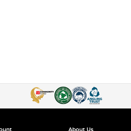
ount
About Us