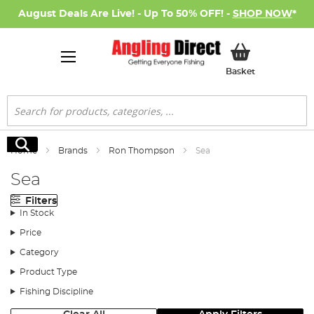
August Deals Are Live! - Up To 50% OFF! -
SHOP NOW
*
My Basket
Basket
Search
Search
Home
Brands
Ron Thompson
Sea
Sea
Filters
In Stock
Price
Category
Product Type
Fishing Discipline