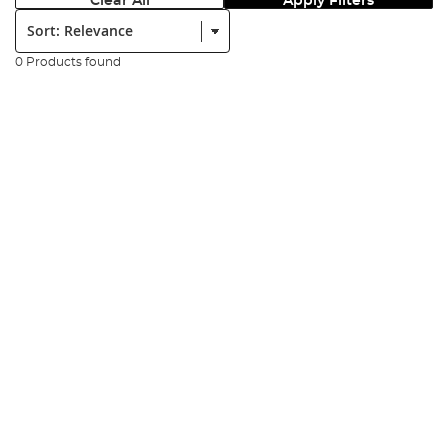
Clear All
Apply Filters
Sort:
0 Products found