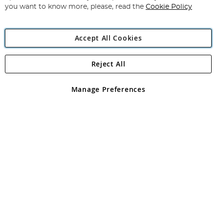
you want to know more, please, read the
Cookie Policy
Accept All Cookies
Reject All
Copyright 1997 - 2026
Angling Direct Plc
. All rights reserved.
Angling Direct plc, 2D Wendover Road, Rackheath Industrial
Estate, Norwich, Norfolk, NR13 6LH, United Kingdom. Company
Manage Preferences
registered in England and Wales No 05151321. VAT No GB 152140945
Exclusions apply. Errors and omissions excepted