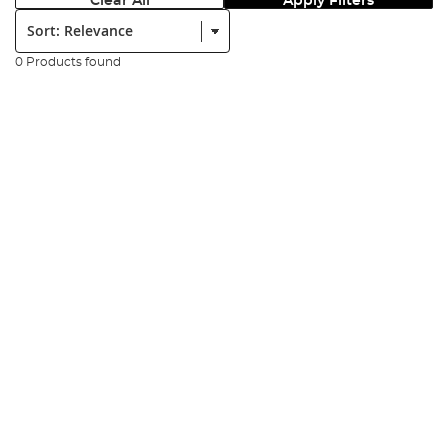
Clear All
Apply Filters
Sort:
0 Products found