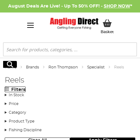
August Deals Are Live! - Up To 50% OFF! -
SHOP NOW
*
My Basket
Basket
Search
Search
Home
Brands
Ron Thompson
Specialist
Reels
Reels
Filters
In Stock
Price
Category
Product Type
Fishing Discipline