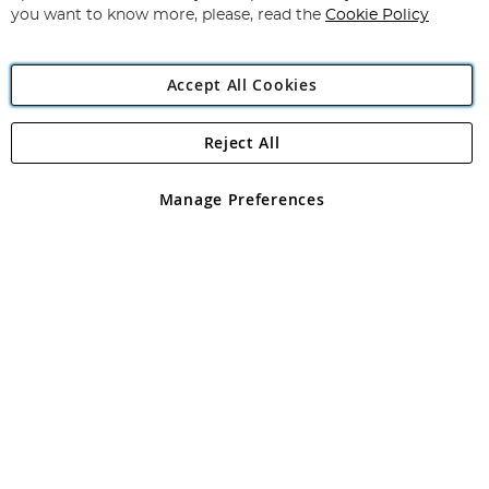
you want to know more, please, read the
Cookie Policy
Accept All Cookies
Reject All
Copyright 1997 - 2026
Angling Direct Plc
. All rights reserved.
Angling Direct plc, 2D Wendover Road, Rackheath Industrial
Estate, Norwich, Norfolk, NR13 6LH, United Kingdom. Company
Manage Preferences
registered in England and Wales No 05151321. VAT No GB 152140945
Exclusions apply. Errors and omissions excepted