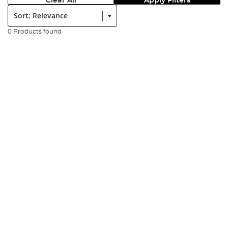
Clear All
Apply Filters
Sort:
0 Products found