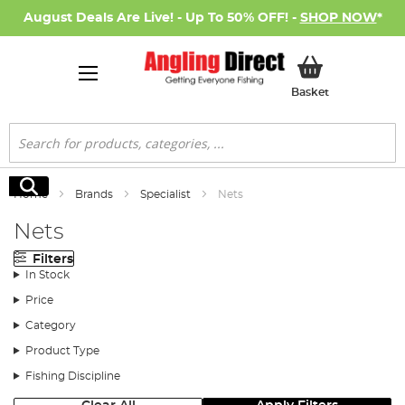
August Deals Are Live! - Up To 50% OFF! -
SHOP NOW
*
My Basket
Basket
Search
Search
Home
Brands
Specialist
Nets
Nets
Filters
In Stock
Price
Category
Product Type
Fishing Discipline