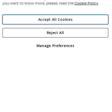
you want to know more, please, read the
Cookie Policy
Accept All Cookies
Reject All
Copyright 1997 - 2026
Angling Direct Plc
. All rights reserved.
Angling Direct plc, 2D Wendover Road, Rackheath Industrial
Estate, Norwich, Norfolk, NR13 6LH, United Kingdom. Company
Manage Preferences
registered in England and Wales No 05151321. VAT No GB 152140945
Exclusions apply. Errors and omissions excepted