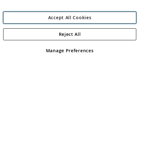
Accept All Cookies
Reject All
Copyright 1997 - 2026
Angling Direct Plc
. All rights reserved.
Angling Direct plc, 2D Wendover Road, Rackheath Industrial
Estate, Norwich, Norfolk, NR13 6LH, United Kingdom. Company
Manage Preferences
registered in England and Wales No 05151321. VAT No GB 152140945
Exclusions apply. Errors and omissions excepted