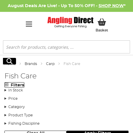
August Deals Are Live! - Up To 50% OFF! -
SHOP NOW
*
My Basket
Basket
Search
Search
Home
Brands
Carp
Fish Care
Fish Care
Filters
In Stock
Price
Category
Product Type
Fishing Discipline