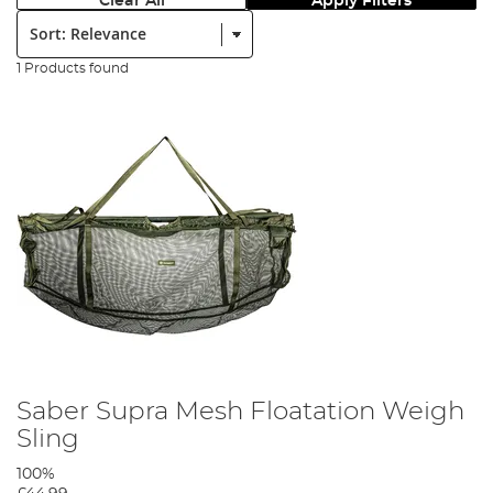
Clear All
Apply Filters
Sort:
1 Products found
Saber Supra Mesh Floatation Weigh
Sling
100%