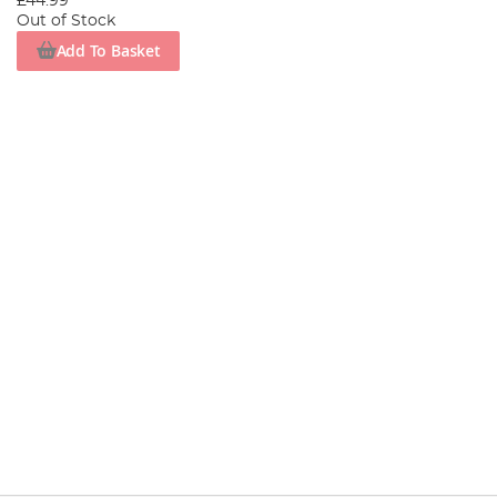
£44.99
Out of Stock
Add To Basket