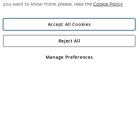
you want to know more, please, read the
Cookie Policy
Accept All Cookies
Reject All
Copyright 1997 - 2026
Angling Direct Plc
. All rights reserved.
Angling Direct plc, 2D Wendover Road, Rackheath Industrial
Estate, Norwich, Norfolk, NR13 6LH, United Kingdom. Company
Manage Preferences
registered in England and Wales No 05151321. VAT No GB 152140945
Exclusions apply. Errors and omissions excepted