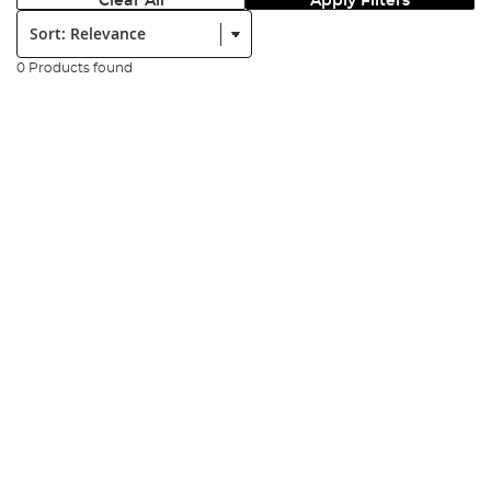
Clear All
Apply Filters
Sort:
0 Products found