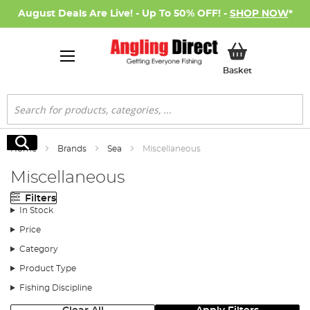
August Deals Are Live! - Up To 50% OFF! -
SHOP NOW
*
My Basket
Basket
Search
Search
Home
Brands
Sea
Miscellaneous
Miscellaneous
Filters
In Stock
Price
Category
Product Type
Fishing Discipline