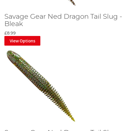
Savage Gear Ned Dragon Tail Slug -
Bleak
£8.99
View Options