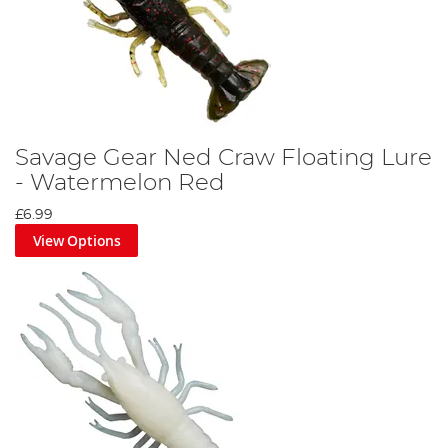
Savage Gear Ned Craw Floating Lure
- Watermelon Red
£6.99
View Options