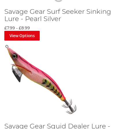
Savage Gear Surf Seeker Sinking
Lure - Pearl Silver
£7.99
-
£8.99
View Options
Savage Gear Squid Dealer Lure -