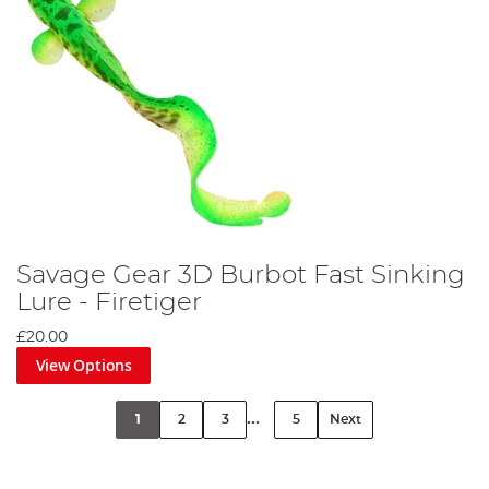
Savage Gear 3D Burbot Fast Sinking
Lure - Firetiger
£20.00
View Options
...
1
2
3
5
Next