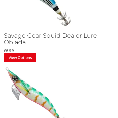
Savage Gear Squid Dealer Lure -
Oblada
£6.99
View Options