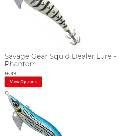
Savage Gear Squid Dealer Lure -
Phantom
£6.99
View Options