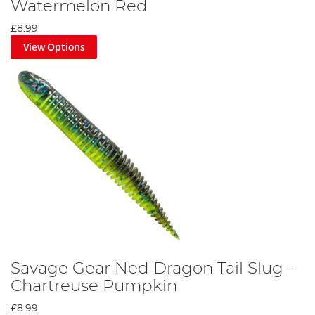
Watermelon Red
£8.99
View Options
Savage Gear Ned Dragon Tail Slug -
Chartreuse Pumpkin
£8.99