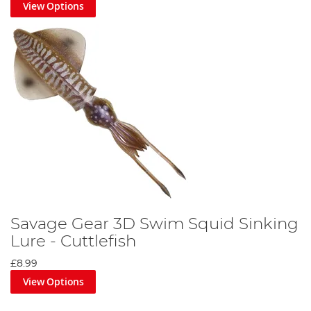
View Options
Savage Gear 3D Swim Squid Sinking
Lure - Cuttlefish
£8.99
View Options