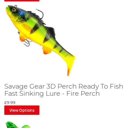
Savage Gear 3D Perch Ready To Fish
Fast Sinking Lure - Fire Perch
£9.99
View Options