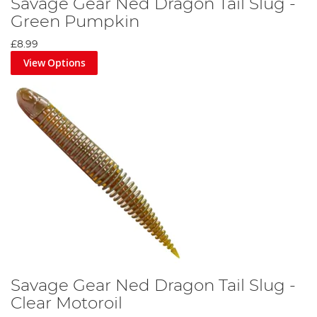
Savage Gear Ned Dragon Tail Slug -
Green Pumpkin
£8.99
View Options
Savage Gear Ned Dragon Tail Slug -
Clear Motoroil