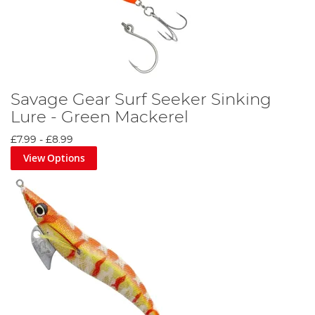
Savage Gear Surf Seeker Sinking
Lure - Green Mackerel
£7.99
-
£8.99
View Options