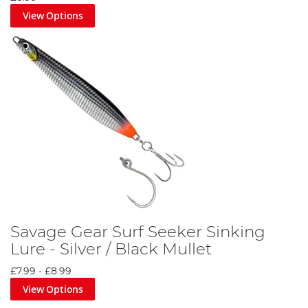
View Options
Savage Gear Surf Seeker Sinking
Lure - Silver / Black Mullet
£7.99
-
£8.99
View Options