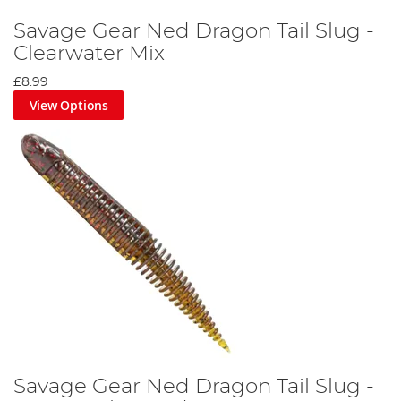
Savage Gear Ned Dragon Tail Slug -
Clearwater Mix
£8.99
View Options
Savage Gear Ned Dragon Tail Slug -