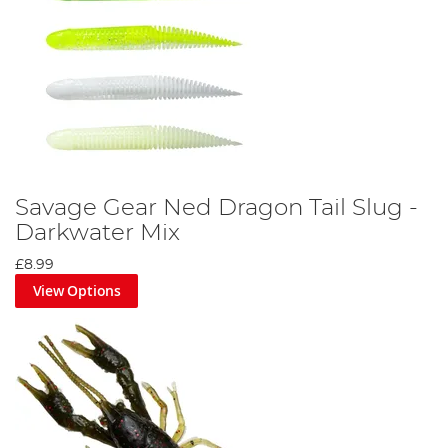
Savage Gear Ned Dragon Tail Slug -
Darkwater Mix
£8.99
View Options