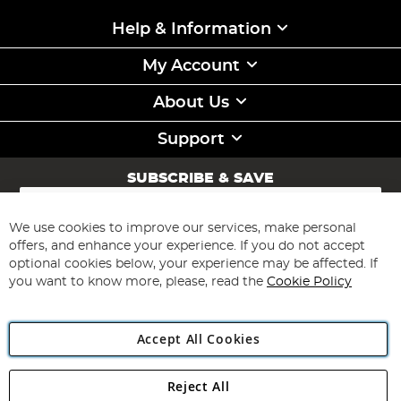
Help & Information
My Account
About Us
Support
SUBSCRIBE & SAVE
Sign
Up
for
We use cookies to improve our services, make personal
Subscribe
Our
offers, and enhance your experience. If you do not accept
Newsletter:
optional cookies below, your experience may be affected. If
you want to know more, please, read the
Cookie Policy
Accept All Cookies
Reject All
Copyright 1997 - 2026
Angling Direct Plc
. All rights reserved.