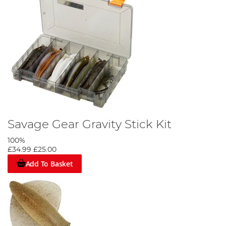
Savage Gear Gravity Stick Kit
100%
£34.99
£25.00
Add To Basket