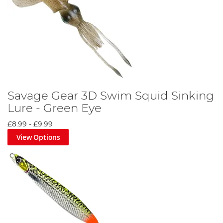
Savage Gear 3D Swim Squid Sinking
Lure - Green Eye
£8.99
-
£9.99
View Options