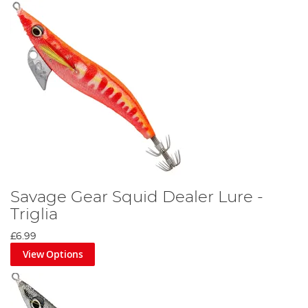
Savage Gear Squid Dealer Lure -
Triglia
£6.99
View Options