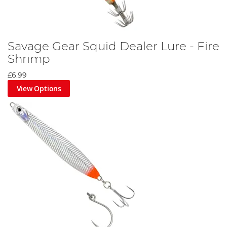
Savage Gear Squid Dealer Lure - Fire
Shrimp
£6.99
View Options