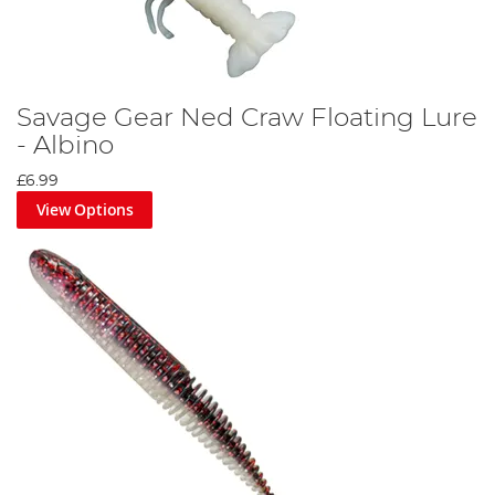
Savage Gear Ned Craw Floating Lure
- Albino
£6.99
View Options