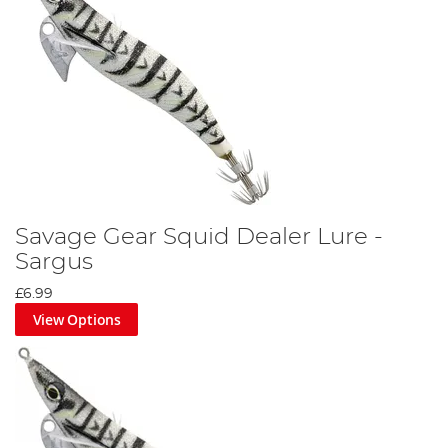
Savage Gear Squid Dealer Lure -
Sargus
£6.99
View Options