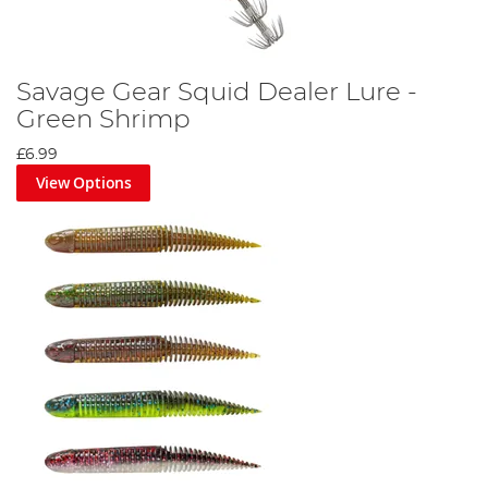
Savage Gear Squid Dealer Lure -
Green Shrimp
£6.99
View Options