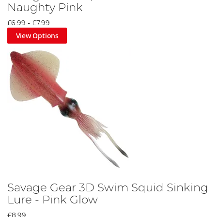
Naughty Pink
£6.99
-
£7.99
View Options
Savage Gear 3D Swim Squid Sinking
Lure - Pink Glow
£8.99