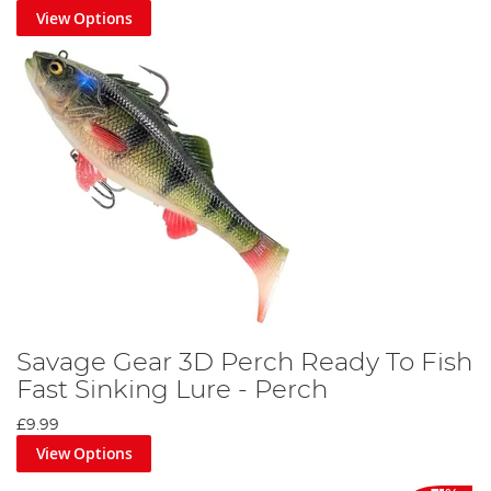
View Options
Savage Gear 3D Perch Ready To Fish
Fast Sinking Lure - Perch
£9.99
View Options