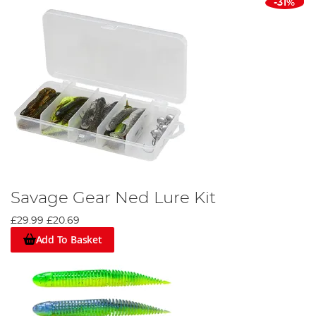
-31%
Savage Gear Ned Lure Kit
£29.99
£20.69
Add To Basket