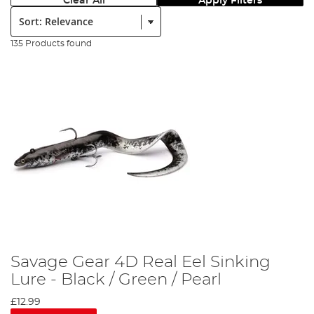
Clear All
Apply Filters
Sort:
135 Products found
Savage Gear 4D Real Eel Sinking
Lure - Black / Green / Pearl
£12.99