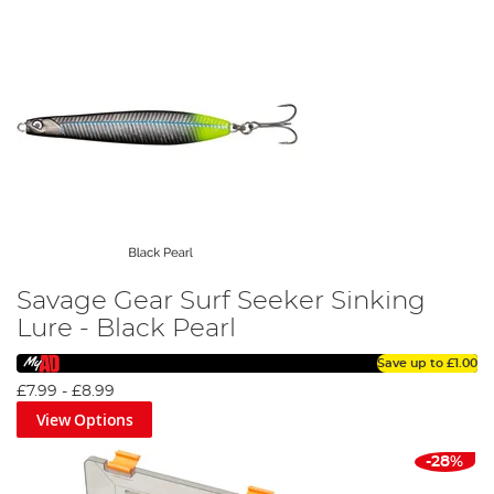
Savage Gear Surf Seeker Sinking
Lure - Black Pearl
Save up to
£1.00
£7.99
-
£8.99
View Options
-28%