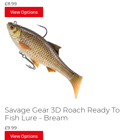
£8.99
View Options
Savage Gear 3D Roach Ready To
Fish Lure - Bream
£9.99
View Options