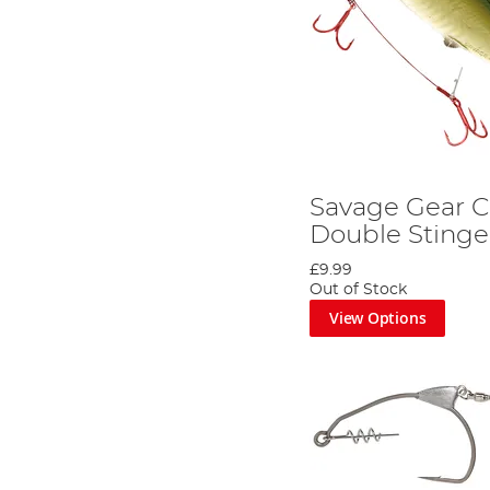
Savage Gear 
Double Stinge
£9.99
Out of Stock
View Options