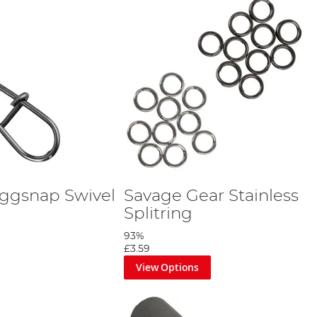
ggsnap Swivel
Savage Gear Stainless
Splitring
93%
£3.59
View Options