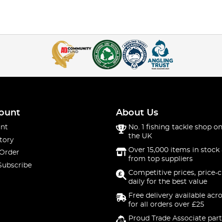
ount
About Us
nt
No. 1 fishing tackle shop on
the UK
tory
Over 15,000 items in stock 
 Order
from top suppliers
Subscribe
Competitive prices, price-
daily for the best value
Free delivery available acr
for all orders over £25
Proud Trade Associate part