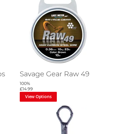
ps
Savage Gear Raw 49
100%
£14.99
View Options