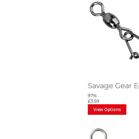
Savage Gear E
97%
£3.59
View Options