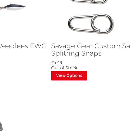
Weedlees EWG
Savage Gear Custom Sal
Splitring Snaps
£4.49
Out of Stock
View Options