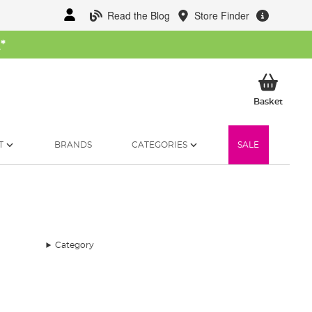
Read the Blog
Store Finder
W
*
My Ba
Basket
T
BRANDS
CATEGORIES
SALE
Category