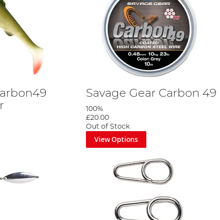
Carbon49
Savage Gear Carbon 49
r
100%
£20.00
Out of Stock
View Options