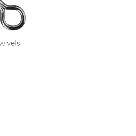
wivels