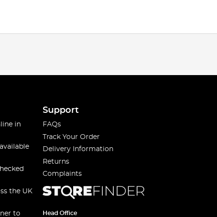
Support
line in
FAQs
Track Your Order
available
Delivery Information
Returns
checked
Complaints
oss the UK
ner to
Head Office