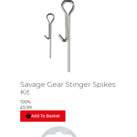
Savage Gear Stinger Spikes
Kit
100%
£5.99
Add To Basket