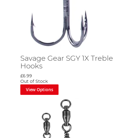
Savage Gear SGY 1X Treble
Hooks
£6.99
Out of Stock
View Options