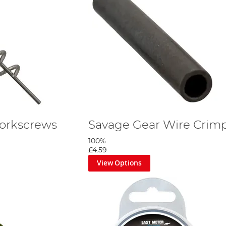
orkscrews
Savage Gear Wire Crim
100%
£4.59
View Options