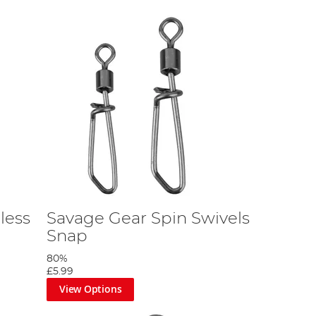
less
Savage Gear Spin Swivels
Snap
80%
£5.99
View Options