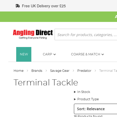
Skip
Free UK Delivery over £25
to
Content
Search
NEW
CARP
COARSE & MATCH
Home
Brands
Savage Gear
Predator
Terminal T
Terminal Tackle
In Stock
Product Type
Sort:
16 Products found