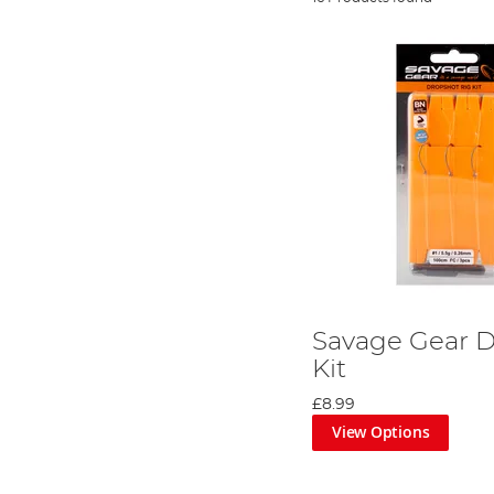
Savage Gear D
Kit
£8.99
View Options