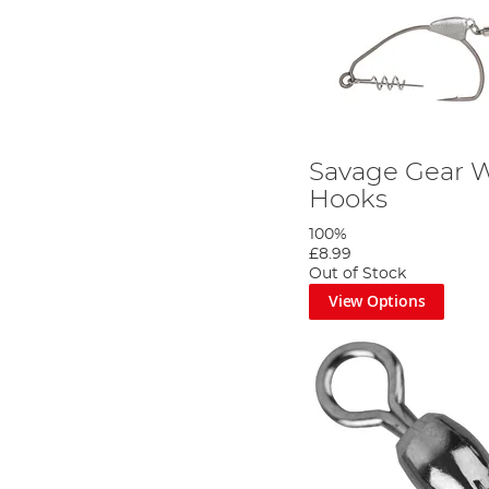
Savage Gear 
Hooks
100%
£8.99
Out of Stock
View Options