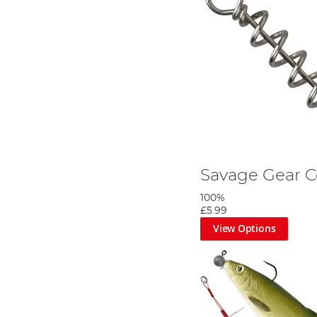
Savage Gear C
100%
£5.99
View Options