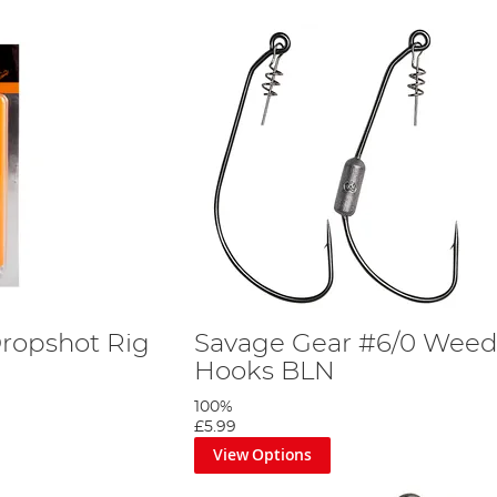
ropshot Rig
Savage Gear #6/0 Weed
Hooks BLN
100%
£5.99
View Options