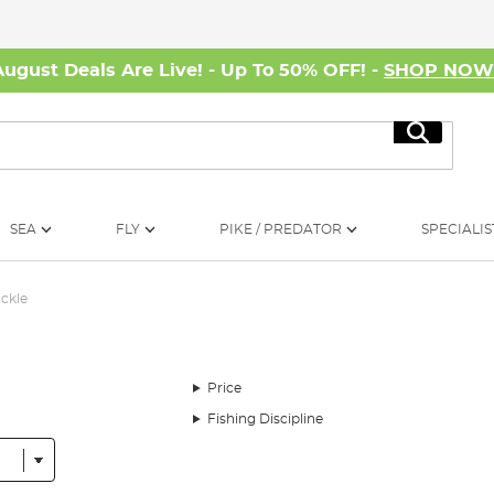
August Deals Are Live! - Up To 50% OFF! -
SHOP NO
Search
SEA
FLY
PIKE / PREDATOR
SPECIALIS
ackle
Price
Fishing Discipline