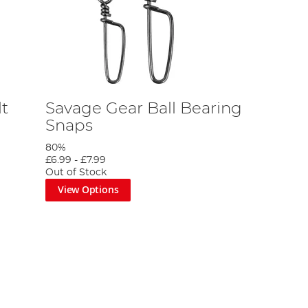
t
Savage Gear Ball Bearing
Snaps
80%
£6.99
-
£7.99
Out of Stock
View Options