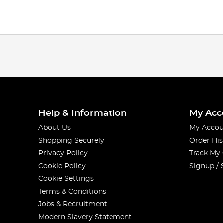
Help & Information
My Acc
About Us
My Accou
Shopping Securely
Order His
Privacy Policy
Track My
Cookie Policy
Signup / 
Cookie Settings
Terms & Conditions
Jobs & Recruitment
Modern Slavery Statement