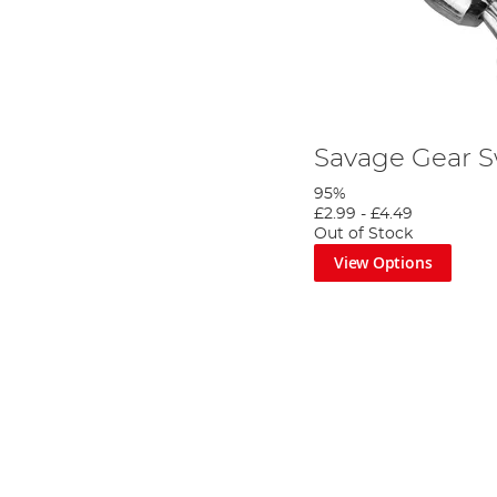
Savage Gear S
95%
£2.99
-
£4.49
Out of Stock
View Options