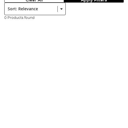
Clear All
Apply Filters
Sort:
0 Products found