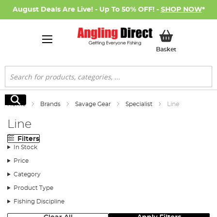
August Deals Are Live! - Up To 50% OFF! -
SHOP NOW
*
My Basket
Basket
Search
Search
Home
Brands
Savage Gear
Specialist
Line
Line
Filters
In Stock
Price
Category
Product Type
Fishing Discipline