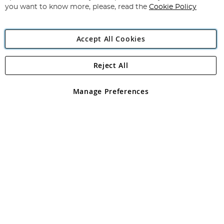
you want to know more, please, read the
Cookie Policy
Accept All Cookies
Reject All
Copyright 1997 - 2026
Angling Direct Plc
. All rights reserved.
Angling Direct plc, 2D Wendover Road, Rackheath Industrial
Estate, Norwich, Norfolk, NR13 6LH, United Kingdom. Company
Manage Preferences
registered in England and Wales No 05151321. VAT No GB 152140945
Exclusions apply. Errors and omissions excepted