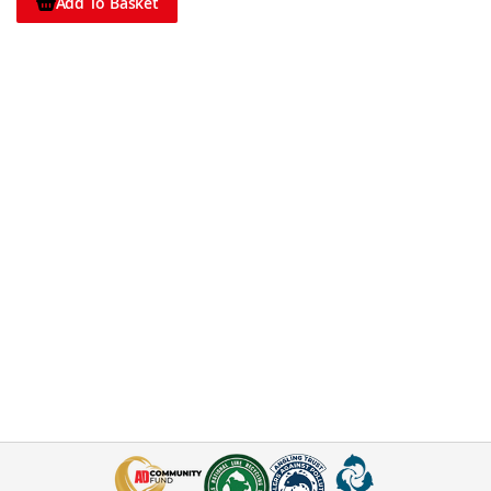
Add To Basket