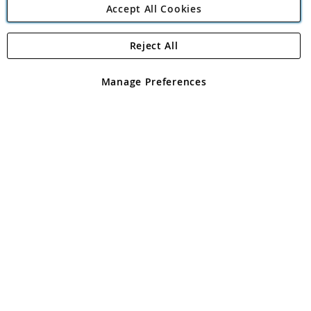
Accept All Cookies
Reject All
Copyright 1997 - 2026
Angling Direct Plc
. All rights reserved.
Angling Direct plc, 2D Wendover Road, Rackheath Industrial
Estate, Norwich, Norfolk, NR13 6LH, United Kingdom. Company
Manage Preferences
registered in England and Wales No 05151321. VAT No GB 152140945
Exclusions apply. Errors and omissions excepted