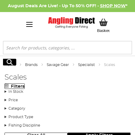
August Deals Are Live! - Up To 50% OFF! -
SHOP NOW
*
My Basket
Basket
Search
Search
Home
Brands
Savage Gear
Specialist
Scales
Scales
Filters
In Stock
Price
Category
Product Type
Fishing Discipline