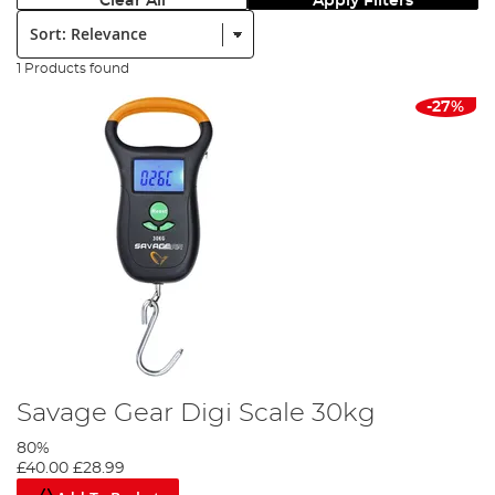
Clear All
Apply Filters
Sort:
1 Products found
-27%
Savage Gear Digi Scale 30kg
80%
£40.00
£28.99