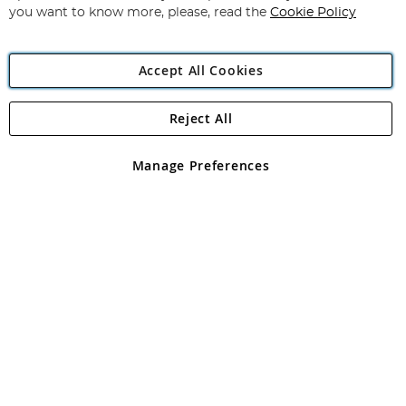
you want to know more, please, read the
Cookie Policy
Accept All Cookies
Reject All
Copyright 1997 - 2026
Angling Direct Plc
. All rights reserved.
Angling Direct plc, 2D Wendover Road, Rackheath Industrial
Estate, Norwich, Norfolk, NR13 6LH, United Kingdom. Company
Manage Preferences
registered in England and Wales No 05151321. VAT No GB 152140945
Exclusions apply. Errors and omissions excepted