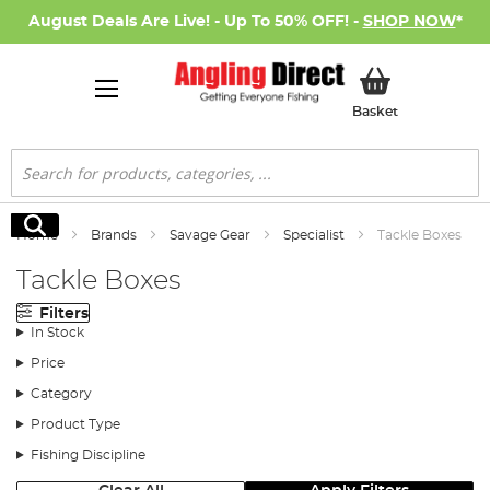
August Deals Are Live! - Up To 50% OFF! -
SHOP NOW
*
My Basket
Basket
Search
Search
Home
Brands
Savage Gear
Specialist
Tackle Boxes
Tackle Boxes
Filters
In Stock
Price
Category
Product Type
Fishing Discipline