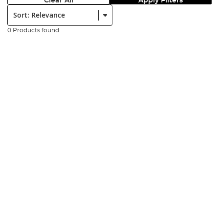
Clear All
Apply Filters
Sort:
0 Products found