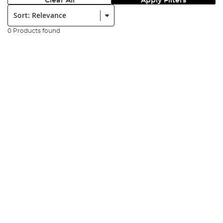
Clear All
Apply Filters
Sort:
0 Products found