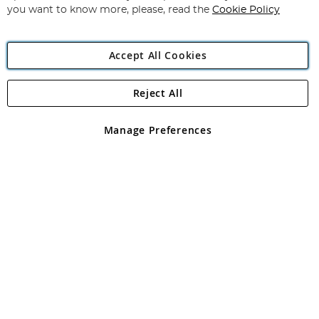
you want to know more, please, read the
Cookie Policy
Accept All Cookies
Reject All
Copyright 1997 - 2026
Angling Direct Plc
. All rights reserved.
Angling Direct plc, 2D Wendover Road, Rackheath Industrial
Estate, Norwich, Norfolk, NR13 6LH, United Kingdom. Company
Manage Preferences
registered in England and Wales No 05151321. VAT No GB 152140945
Exclusions apply. Errors and omissions excepted