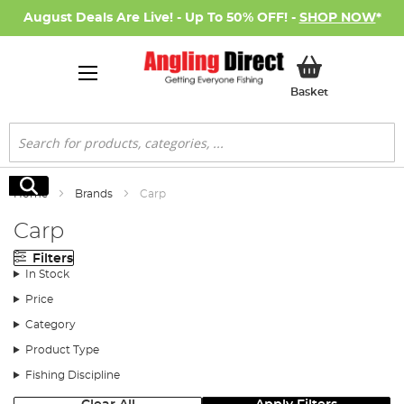
August Deals Are Live! - Up To 50% OFF! -
SHOP NOW
*
My Basket
Basket
Search
Search
Home
Brands
Carp
Carp
Filters
In Stock
Price
Category
Product Type
Fishing Discipline