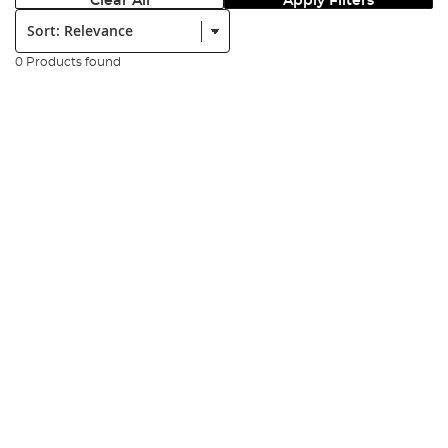
Clear All
Apply Filters
Sort:
0 Products found