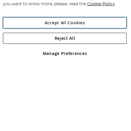
you want to know more, please, read the
Cookie Policy
Accept All Cookies
Reject All
Copyright 1997 - 2026
Angling Direct Plc
. All rights reserved.
Angling Direct plc, 2D Wendover Road, Rackheath Industrial
Estate, Norwich, Norfolk, NR13 6LH, United Kingdom. Company
Manage Preferences
registered in England and Wales No 05151321. VAT No GB 152140945
Exclusions apply. Errors and omissions excepted