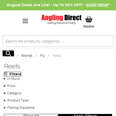
August Deals Are Live! - Up To 50% OFF! -
SHOP NOW
*
My Basket
Basket
Search
Search
Home
Brands
Fly
Reels
Reels
Filters
In Stock
Price
Category
Product Type
Fishing Discipline