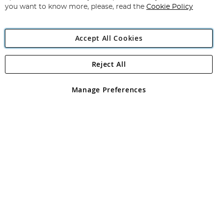
you want to know more, please, read the
Cookie Policy
Accept All Cookies
Reject All
Copyright 1997 - 2026
Angling Direct Plc
. All rights reserved.
Angling Direct plc, 2D Wendover Road, Rackheath Industrial
Estate, Norwich, Norfolk, NR13 6LH, United Kingdom. Company
Manage Preferences
registered in England and Wales No 05151321. VAT No GB 152140945
Exclusions apply. Errors and omissions excepted