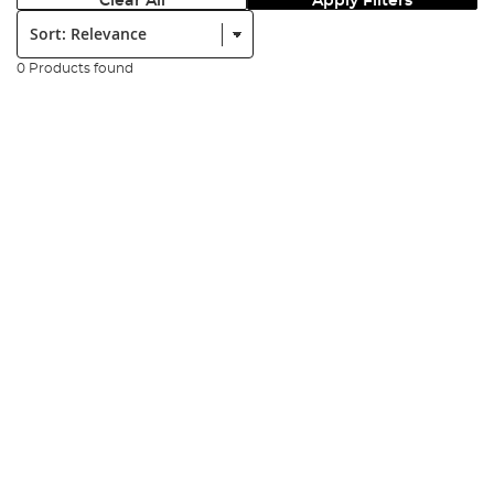
Clear All
Apply Filters
Sort:
0 Products found