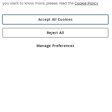
you want to know more, please, read the
Cookie Policy
Accept All Cookies
Reject All
Copyright 1997 - 2026
Angling Direct Plc
. All rights reserved.
Angling Direct plc, 2D Wendover Road, Rackheath Industrial
Estate, Norwich, Norfolk, NR13 6LH, United Kingdom. Company
Manage Preferences
registered in England and Wales No 05151321. VAT No GB 152140945
Exclusions apply. Errors and omissions excepted