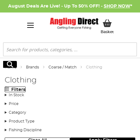
August Deals Are Live! - Up To 50% OFF! -
SHOP NOW
*
My Basket
Basket
Search
Search
Home
Brands
Coarse / Match
Clothing
Clothing
Filters
In Stock
Price
Category
Product Type
Fishing Discipline