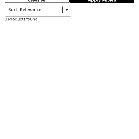
Clear All
Apply Filters
Sort:
0 Products found