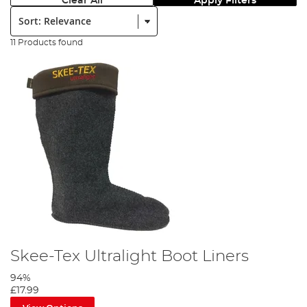
Clear All
Apply Filters
Sort:
11 Products found
Skee-Tex Ultralight Boot Liners
94%
£17.99