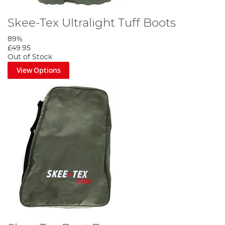
Skee-Tex Ultralight Tuff Boots
89%
£49.95
Out of Stock
View Options