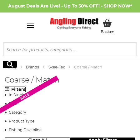
August Deals Are Live! - Up To 50% OFF! -
SHOP NOW
*
My Basket
Basket
Search
Search
Home
Brands
Skee-Tex
Coarse / Match
Coarse / Match
Filters
SALE
SALE
In Stock
Price
Category
Product Type
Fishing Discipline