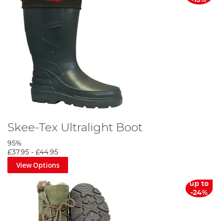
-15%
Skee-Tex Ultralight Boot
95%
£37.95
-
£44.95
View Options
up to
-24%