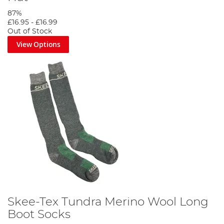
87%
£16.95
-
£16.99
Out of Stock
View Options
Skee-Tex Tundra Merino Wool Long
Boot Socks