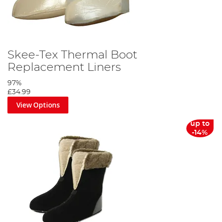
Skee-Tex Thermal Boot
Replacement Liners
97%
£34.99
View Options
up to
-14%