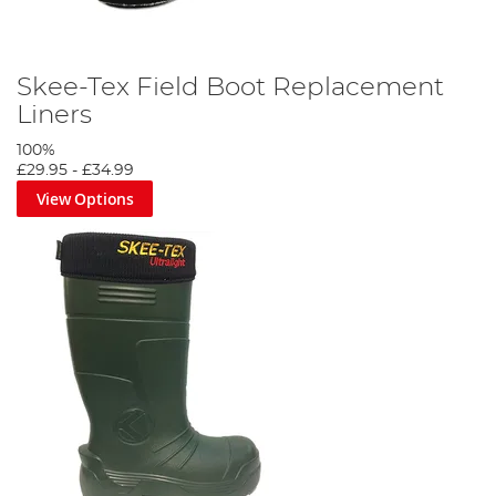
Skee-Tex Field Boot Replacement
Liners
100%
£29.95
-
£34.99
View Options