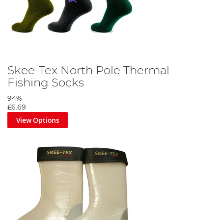
Skee-Tex North Pole Thermal
Fishing Socks
94%
£6.69
View Options