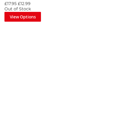
£17.95
£12.99
Out of Stock
View Options