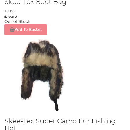
Skee-Tex Boot Bag
100%
£16.95
Out of Stock
Add To Basket
Skee-Tex Super Camo Fur Fishing
Hat