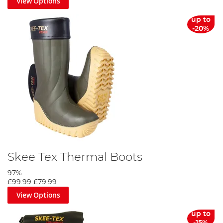
View Options
up to
-20%
Skee Tex Thermal Boots
97%
£99.99
£79.99
View Options
up to