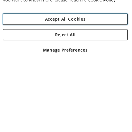
you want to know more, please, read the
Cookie Policy
Accept All Cookies
Reject All
Copyright 1997 - 2026
Angling Direct Plc
. All rights reserved.
Angling Direct plc, 2D Wendover Road, Rackheath Industrial
Estate, Norwich, Norfolk, NR13 6LH, United Kingdom. Company
Manage Preferences
registered in England and Wales No 05151321. VAT No GB 152140945
Exclusions apply. Errors and omissions excepted