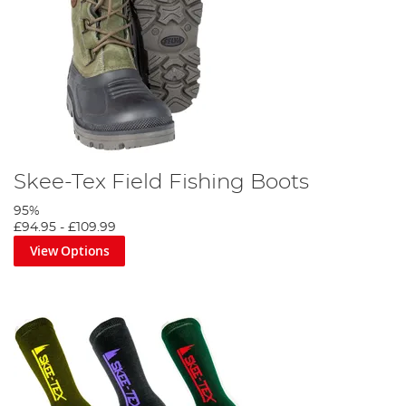
Skee-Tex Field Fishing Boots
95%
£94.95
-
£109.99
View Options