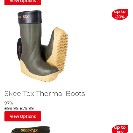
View Options
up to
-20%
Skee Tex Thermal Boots
97%
£99.99
£79.99
View Options
up to