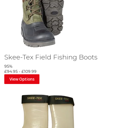
Skee-Tex Field Fishing Boots
95%
£94.95
-
£109.99
View Options