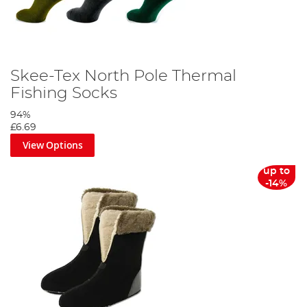
Skee-Tex North Pole Thermal
Fishing Socks
94%
£6.69
View Options
up to
-14%