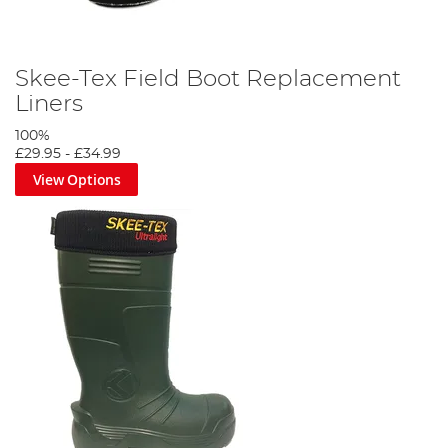
Skee-Tex Field Boot Replacement
Liners
100%
£29.95
-
£34.99
View Options