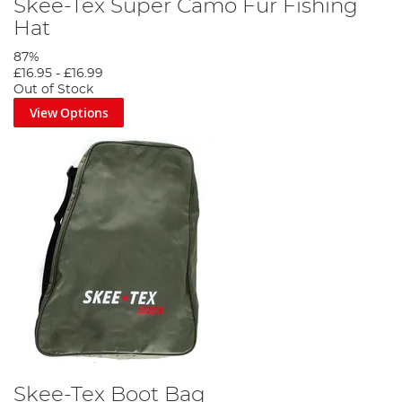
Skee-Tex Super Camo Fur Fishing
Hat
87%
£16.95
-
£16.99
Out of Stock
View Options
Skee-Tex Boot Bag