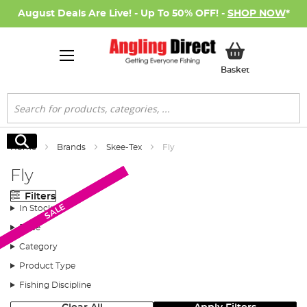
August Deals Are Live! - Up To 50% OFF! -
SHOP NOW
*
My Basket
Basket
Search
Search
Home
Brands
Skee-Tex
Fly
Fly
Filters
SALE
SALE
In Stock
Price
Category
Product Type
Fishing Discipline