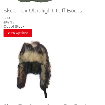
Skee-Tex Ultralight Tuff Boots
89%
£49.95
Out of Stock
View Options