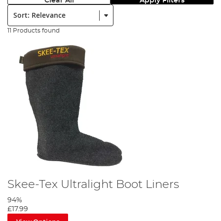
Clear All
Apply Filters
Sort:
11 Products found
Skee-Tex Ultralight Boot Liners
94%
£17.99