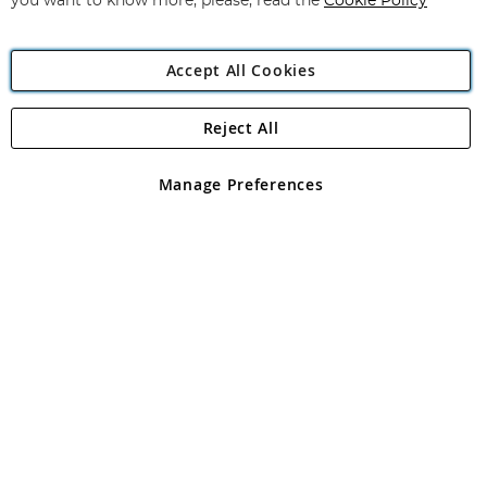
you want to know more, please, read the
Cookie Policy
Accept All Cookies
Reject All
Copyright 1997 - 2026
Angling Direct Plc
. All rights reserved.
Angling Direct plc, 2D Wendover Road, Rackheath Industrial
Estate, Norwich, Norfolk, NR13 6LH, United Kingdom. Company
Manage Preferences
registered in England and Wales No 05151321. VAT No GB 152140945
Exclusions apply. Errors and omissions excepted