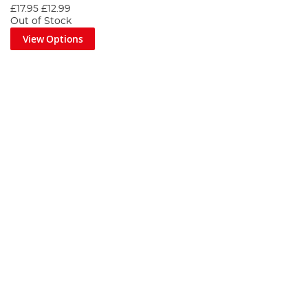
£17.95
£12.99
Out of Stock
View Options