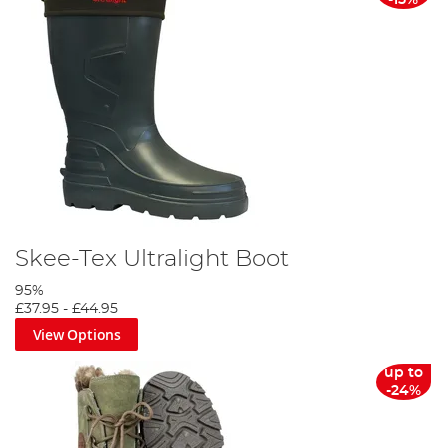
-15%
Skee-Tex Ultralight Boot
95%
£37.95
-
£44.95
View Options
up to
-24%