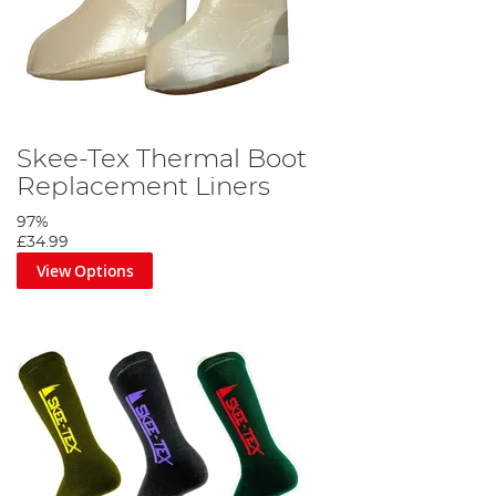
Skee-Tex Thermal Boot
Replacement Liners
97%
£34.99
View Options