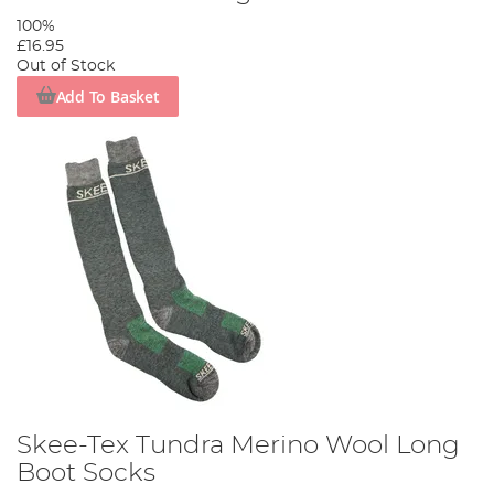
100%
£16.95
Out of Stock
Add To Basket
Skee-Tex Tundra Merino Wool Long
Boot Socks