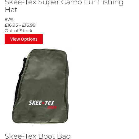
Skee-Tex Super Camo Fur Fishing
Hat
87%
£16.95
-
£16.99
Out of Stock
View Options
Skee-Tex Boot Bag