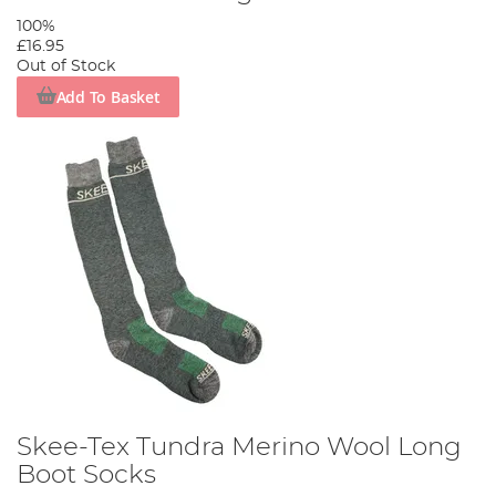
100%
£16.95
Out of Stock
Add To Basket
Skee-Tex Tundra Merino Wool Long
Boot Socks