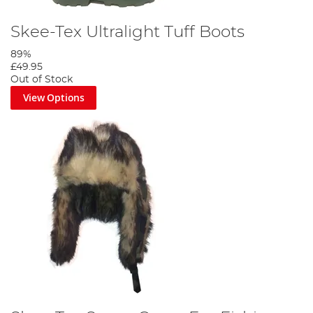
Skee-Tex Ultralight Tuff Boots
89%
£49.95
Out of Stock
View Options