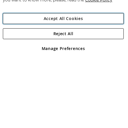
you want to know more, please, read the
Cookie Policy
Accept All Cookies
Reject All
Copyright 1997 - 2026
Angling Direct Plc
. All rights reserved.
Angling Direct plc, 2D Wendover Road, Rackheath Industrial
Estate, Norwich, Norfolk, NR13 6LH, United Kingdom. Company
Manage Preferences
registered in England and Wales No 05151321. VAT No GB 152140945
Exclusions apply. Errors and omissions excepted