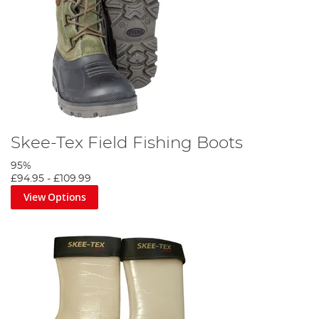
Skee-Tex Field Fishing Boots
95%
£94.95
-
£109.99
View Options