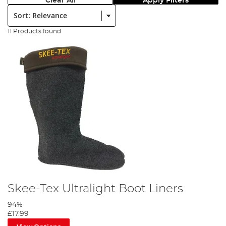
Clear All
Apply Filters
Sort:
11 Products found
Skee-Tex Ultralight Boot Liners
94%
£17.99