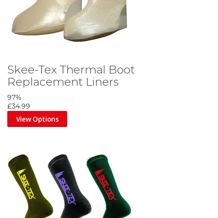
Skee-Tex Thermal Boot
Replacement Liners
97%
£34.99
View Options