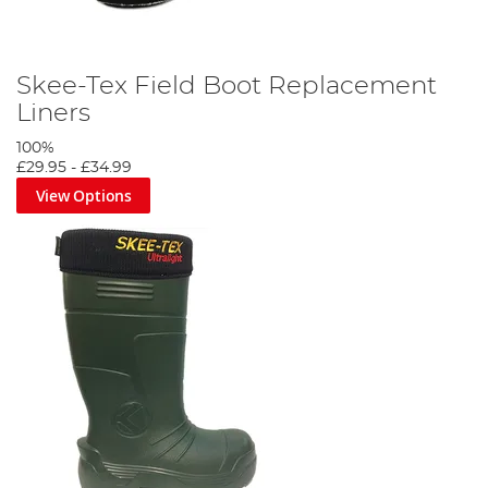
Skee-Tex Field Boot Replacement
Liners
100%
£29.95
-
£34.99
View Options