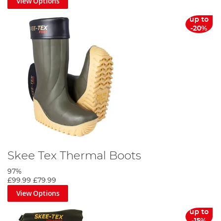
View Options
up to
-20%
Skee Tex Thermal Boots
97%
£99.99
£79.99
View Options
up to