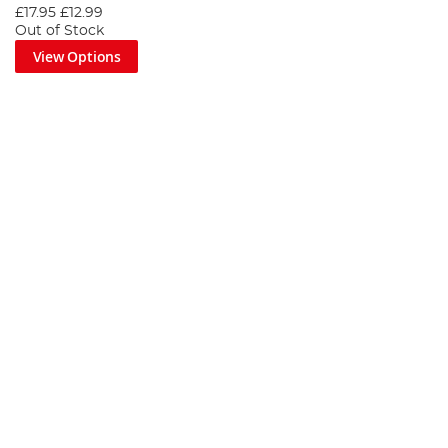
£17.95
£12.99
Out of Stock
View Options