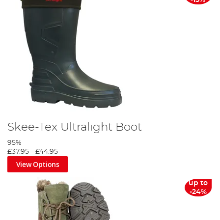
-15%
Skee-Tex Ultralight Boot
95%
£37.95
-
£44.95
View Options
up to
-24%