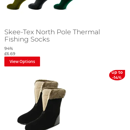
Skee-Tex North Pole Thermal
Fishing Socks
94%
£6.69
View Options
up to
-14%