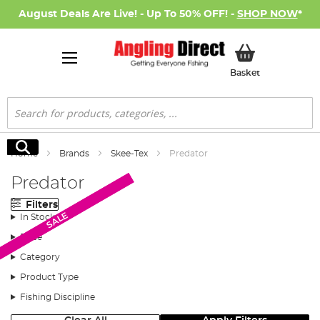
August Deals Are Live! - Up To 50% OFF! -
SHOP NOW
*
My Basket
Basket
Search
Search
Home
Brands
Skee-Tex
Predator
Predator
Filters
SALE
SALE
In Stock
Price
Category
Product Type
Fishing Discipline