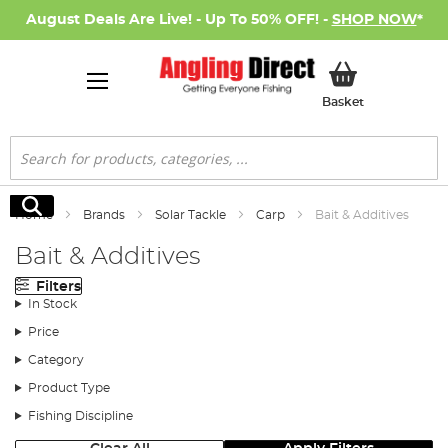
August Deals Are Live! - Up To 50% OFF! -
SHOP NOW
*
My Basket
Basket
Search
Search
Home
Brands
Solar Tackle
Carp
Bait & Additives
Bait & Additives
Filters
In Stock
Price
Category
Product Type
Fishing Discipline