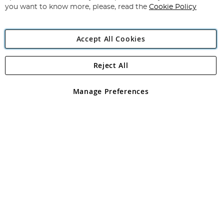
you want to know more, please, read the
Cookie Policy
Accept All Cookies
Reject All
Copyright 1997 - 2026
Angling Direct Plc
. All rights reserved.
Angling Direct plc, 2D Wendover Road, Rackheath Industrial
Estate, Norwich, Norfolk, NR13 6LH, United Kingdom. Company
Manage Preferences
registered in England and Wales No 05151321. VAT No GB 152140945
Exclusions apply. Errors and omissions excepted