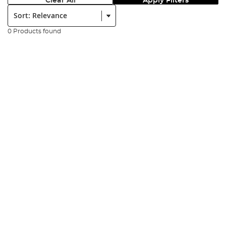
Clear All
Apply Filters
Sort:
0 Products found