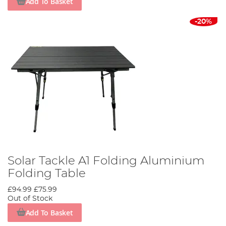
Add To Basket
-20%
Solar Tackle A1 Folding Aluminium
Folding Table
£94.99
£75.99
Out of Stock
Add To Basket