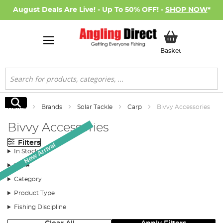
August Deals Are Live! - Up To 50% OFF! -
SHOP NOW
*
My Basket
Basket
Search
Search
Home
Brands
Solar Tackle
Carp
Bivvy Accessories
Bivvy Accessories
Filters
New Arrival
In Stock
Price
Category
Product Type
Fishing Discipline