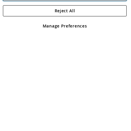
Reject All
Copyright 1997 - 2026
Angling Direct Plc
. All rights reserved.
Angling Direct plc, 2D Wendover Road, Rackheath Industrial
Estate, Norwich, Norfolk, NR13 6LH, United Kingdom. Company
Manage Preferences
registered in England and Wales No 05151321. VAT No GB 152140945
Exclusions apply. Errors and omissions excepted