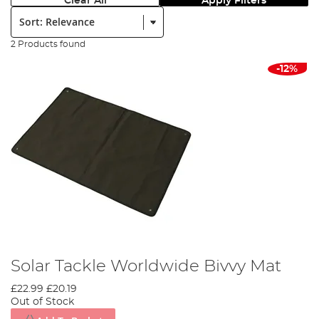
Clear All
Apply Filters
Sort:
2 Products found
-12%
Solar Tackle Worldwide Bivvy Mat
£22.99
£20.19
Out of Stock