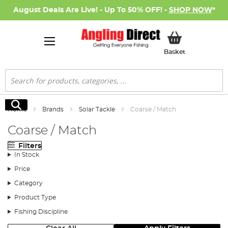
August Deals Are Live! - Up To 50% OFF! -
SHOP NOW
*
My Basket
Basket
Search
Search
Home
Brands
Solar Tackle
Coarse / Match
Coarse / Match
Filters
In Stock
Price
Category
Product Type
Fishing Discipline