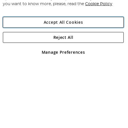
you want to know more, please, read the
Cookie Policy
Accept All Cookies
Reject All
Copyright 1997 - 2026
Angling Direct Plc
. All rights reserved.
Angling Direct plc, 2D Wendover Road, Rackheath Industrial
Estate, Norwich, Norfolk, NR13 6LH, United Kingdom. Company
Manage Preferences
registered in England and Wales No 05151321. VAT No GB 152140945
Exclusions apply. Errors and omissions excepted