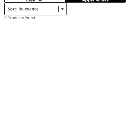
Clear All
Apply Filters
Sort:
0 Products found