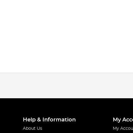
Help & Information
My Acc
About Us
My Accou