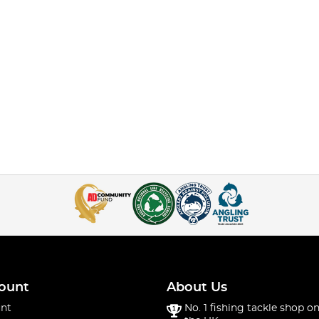
ount
About Us
nt
No. 1 fishing tackle shop on