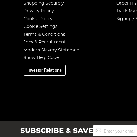
Shopping Securely
Order His
Privacy Policy
Track My
Cookie Policy
Signup / 
Cookie Settings
Terms & Conditions
Jobs & Recruitment
Modern Slavery Statement
Show Help Code
Investor Relations
Sign
SUBSCRIBE & SAVE
Up