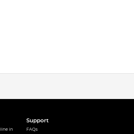
Support
line in
FAQs