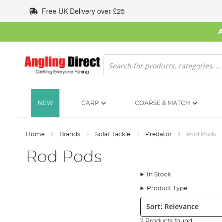
Skip
Free UK Delivery over £25
to
Content
Search
NEW
CARP
COARSE & MATCH
Home
Brands
Solar Tackle
Predator
Rod Pods
Rod Pods
In Stock
Product Type
Sort:
2 Products found