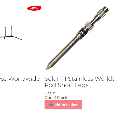
-10%
less Worldwide
Solar P1 Stainless Worl
Pod Short Legs
£29.99
Out of Stock
Add To Basket