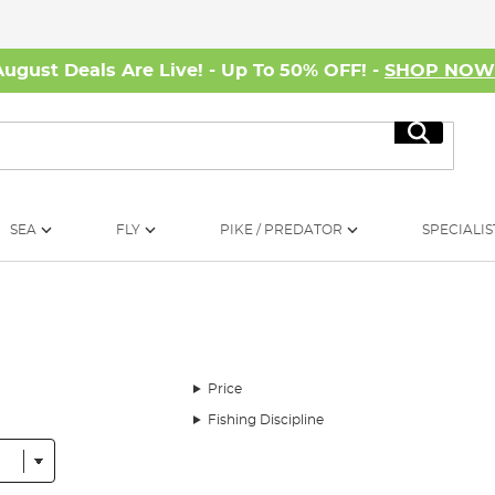
August Deals Are Live! - Up To 50% OFF! -
SHOP NO
Search
SEA
FLY
PIKE / PREDATOR
SPECIALIS
Price
Fishing Discipline