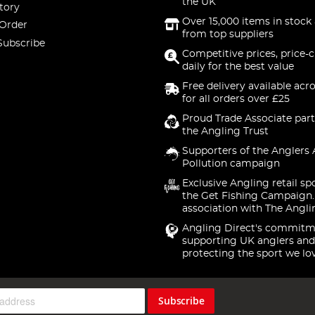
the UK
tory
Over 15,000 items in stock 
 Order
from top suppliers
Subscribe
Competitive prices, price-
daily for the best value
Free delivery available acr
for all orders over £25
Proud Trade Associate part
the Angling Trust
Supporters of the Anglers 
Pollution campaign
Exclusive Angling retail sp
the Get Fishing Campaign.
association with The Angli
Angling Direct's commitm
supporting UK anglers and
protecting the sport we lo
Subscribe