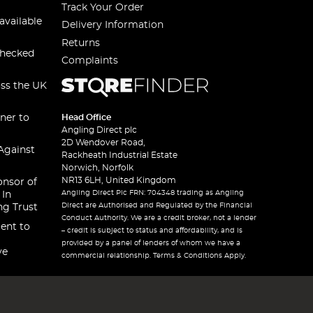
Track Your Order
available
Delivery Information
Returns
checked
Complaints
oss the UK
ner to
Head Office
Angling Direct plc
2D Wendover Road,
Against
Rackheath Industrial Estate
Norwich, Norfolk
NR13 6LH, United Kingdom
onsor of
Angling Direct Plc FRN: 704348 trading as Angling
 In
Direct are Authorised and Regulated by the Financial
ng Trust
Conduct Authority. We are a credit broker, not a lender
ent to
– credit is subject to status and affordability, and is
provided by a panel of lenders of whom we have a
ve
commercial relationship. Terms & Conditions Apply.