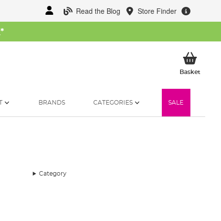
Read the Blog
Store Finder
W
*
My Ba
Basket
T
BRANDS
CATEGORIES
SALE
Category