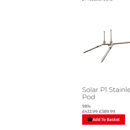
Solar P1 Stain
Pod
98%
£433.99
£389.99
Add To Basket