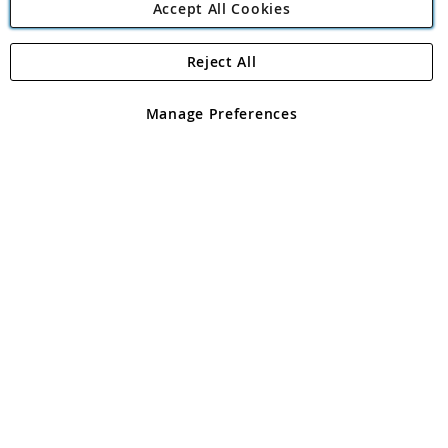
Accept All Cookies
Reject All
Copyright 1997 - 2026
Angling Direct Plc
. All rights reserved.
Angling Direct plc, 2D Wendover Road, Rackheath Industrial
Estate, Norwich, Norfolk, NR13 6LH, United Kingdom. Company
Manage Preferences
registered in England and Wales No 05151321. VAT No GB 152140945
Exclusions apply. Errors and omissions excepted