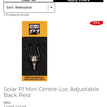
Clear All
Apply Filters
Sort:
2 Products found
-17%
Solar P1 Mini Centre-Loc Adjustable
Back Rest
99%