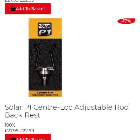
£27.99
£22.99
Add To Basket
-17%
Solar P1 Centre-Loc Adjustable Rod
Back Rest
100%
£27.99
£22.99
Add To Basket