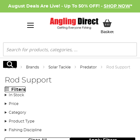
August Deals Are Live! - Up To 50% OFF! -
SHOP NOW
*
My Basket
Basket
Search
Search
Home
Brands
Solar Tackle
Predator
Rod Support
Rod Support
Filters
In Stock
Price
Category
Product Type
Fishing Discipline