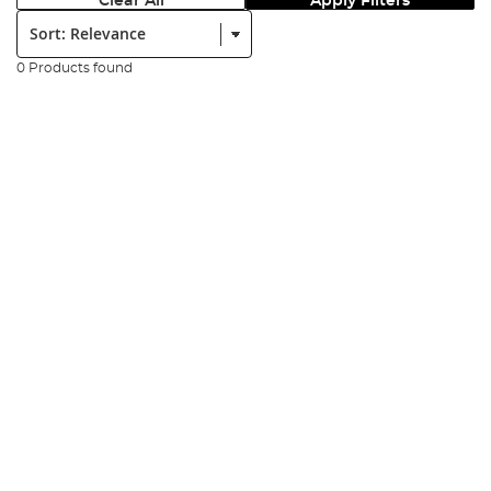
Clear All
Apply Filters
Sort:
0 Products found