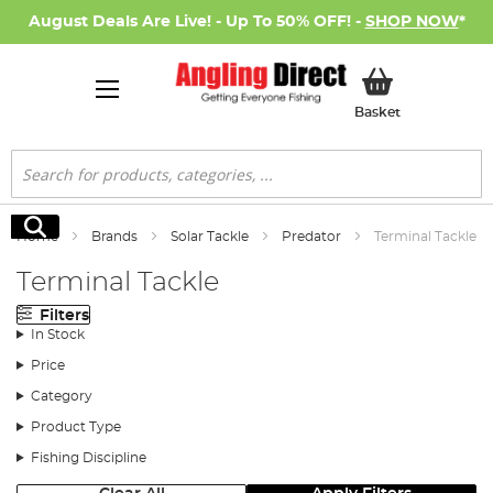
August Deals Are Live! - Up To 50% OFF! -
SHOP NOW
*
My Basket
Basket
Search
Search
Home
Brands
Solar Tackle
Predator
Terminal Tackle
Terminal Tackle
Filters
In Stock
Price
Category
Product Type
Fishing Discipline