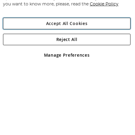
you want to know more, please, read the
Cookie Policy
Accept All Cookies
Reject All
Copyright 1997 - 2026
Angling Direct Plc
. All rights reserved.
Angling Direct plc, 2D Wendover Road, Rackheath Industrial
Estate, Norwich, Norfolk, NR13 6LH, United Kingdom. Company
Manage Preferences
registered in England and Wales No 05151321. VAT No GB 152140945
Exclusions apply. Errors and omissions excepted