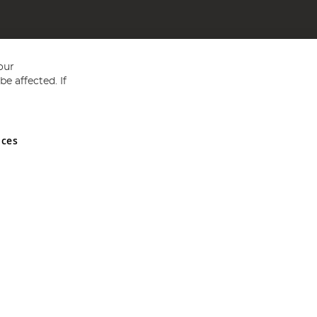
our
e affected. If
nces
ed in England and Wales No 05151321. VAT No GB 152140945