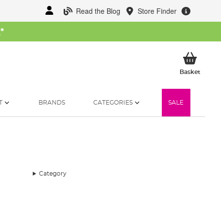
Read the Blog
Store Finder
W
*
My Ba
Basket
T
BRANDS
CATEGORIES
SALE
Category