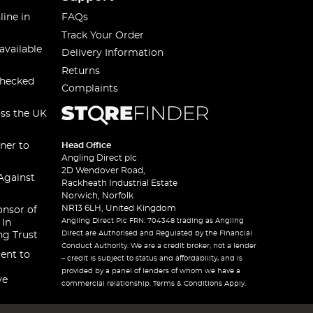
line in
FAQs
Track Your Order
available
Delivery Information
Returns
checked
Complaints
oss the UK
ner to
Head Office
Angling Direct plc
2D Wendover Road,
Against
Rackheath Industrial Estate
Norwich, Norfolk
NR13 6LH, United Kingdom
onsor of
Angling Direct Plc FRN: 704348 trading as Angling
 In
Direct are Authorised and Regulated by the Financial
ng Trust
Conduct Authority. We are a credit broker, not a lender
ent to
– credit is subject to status and affordability, and is
provided by a panel of lenders of whom we have a
ve
commercial relationship. Terms & Conditions Apply.