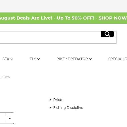
August Deals Are Live! - Up To 50% OFF! -
SHOP NO
Search
SEA
FLY
PIKE / PREDATOR
SPECIALIS
helters
Price
Fishing Discipline