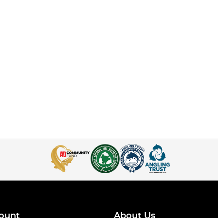
ount
About Us