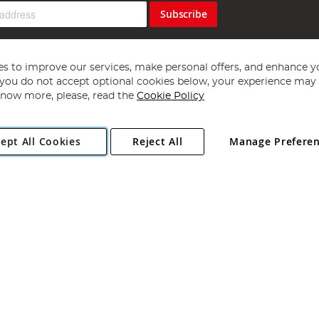
Subscribe
s to improve our services, make personal offers, and enhance y
f you do not accept optional cookies below, your experience may b
now more, please, read the
Cookie Policy
Copyright 1997 - 2026
Angling Direct Plc
. All rights reserved.
ept All Cookies
Reject All
Manage Prefere
ial Estate, Norwich, Norfolk, NR13 6LH, United Kingdom. Company register
Exclusions apply. Errors and omissions excepted