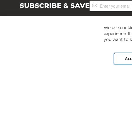
Sign
SUBSCRIBE & SAVE
Up
for
Our
Newsletter:
We use cookie
experience. I
you want to k
Acc
Angling Direct plc, 2D Wendover Road, Rackheath Industr