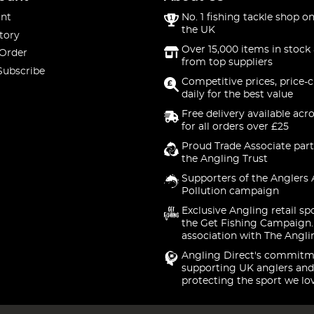
nt
No. 1 fishing tackle shop on
the UK
tory
Over 15,000 items in stock 
 Order
from top suppliers
Subscribe
Competitive prices, price-
daily for the best value
Free delivery available acr
for all orders over £25
Proud Trade Associate part
the Angling Trust
Supporters of the Anglers 
Pollution campaign
Exclusive Angling retail sp
the Get Fishing Campaign.
association with The Angli
Angling Direct's commitm
supporting UK anglers and
protecting the sport we lo