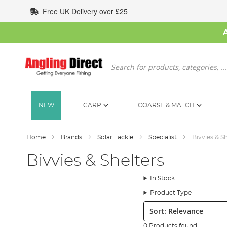
Skip
Free UK Delivery over £25
to
Content
Search
NEW
CARP
COARSE & MATCH
Home
Brands
Solar Tackle
Specialist
Bivvies & S
Bivvies & Shelters
In Stock
Product Type
Sort:
0 Products found