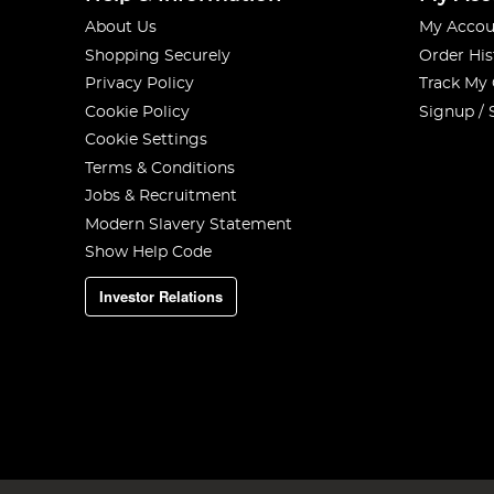
About Us
My Accou
Shopping Securely
Order His
Privacy Policy
Track My
Cookie Policy
Signup / 
Cookie Settings
Terms & Conditions
Jobs & Recruitment
Modern Slavery Statement
Show Help Code
Investor Relations