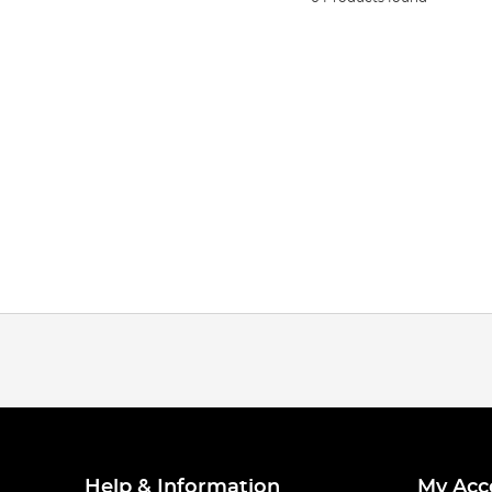
Help & Information
My Acc