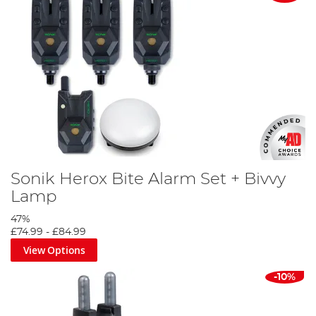
Sonik Herox Bite Alarm Set + Bivvy
Lamp
47%
£74.99
-
£84.99
View Options
-10%