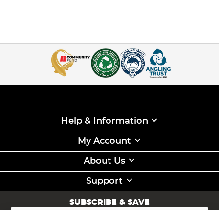
Help & Information
My Account
About Us
Support
SUBSCRIBE & SAVE
Sign