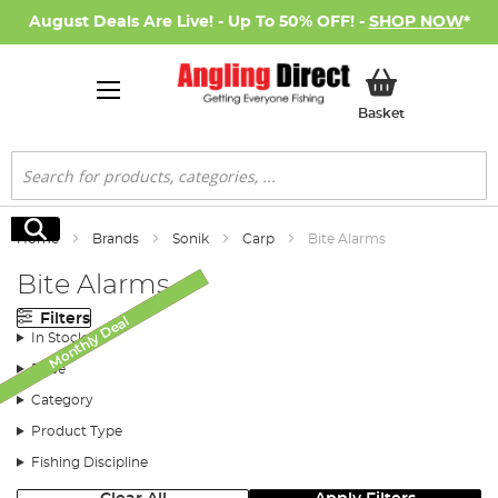
August Deals Are Live! - Up To 50% OFF! -
SHOP NOW
*
My Basket
Basket
Search
Search
Home
Brands
Sonik
Carp
Bite Alarms
Bite Alarms
Filters
Monthly Deal
SALE
In Stock
Price
Category
Product Type
Fishing Discipline