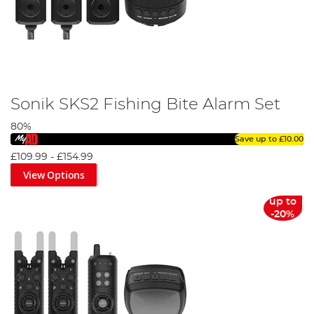
Sonik SKS2 Fishing Bite Alarm Set
80%
Save up to
£10.00
£109.99
-
£154.99
View Options
up to
-20%