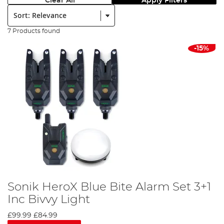
Clear All
Apply Filters
Sort:
7 Products found
-15%
Sonik HeroX Blue Bite Alarm Set 3+1
Inc Bivvy Light
£99.99
£84.99