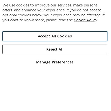
Up
for
We use cookies to improve our services, make personal
Subscribe
Our
offers, and enhance your experience. If you do not accept
Newsletter:
optional cookies below, your experience may be affected. If
you want to know more, please, read the
Cookie Policy
Accept All Cookies
Reject All
Copyright 1997 - 2026
Angling Direct Plc
. All rights reserved.
Angling Direct plc, 2D Wendover Road, Rackheath Industrial
Estate, Norwich, Norfolk, NR13 6LH, United Kingdom. Company
Manage Preferences
registered in England and Wales No 05151321. VAT No GB 152140945
Exclusions apply. Errors and omissions excepted