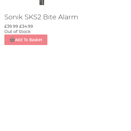
Sonik SKS2 Bite Alarm
£39.99
£34.99
Out of Stock
Add To Basket