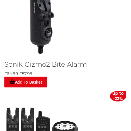
Sonik Gizmo2 Bite Alarm
£64.99
£57.99
Add To Basket
up to
-22%