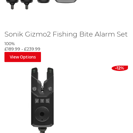
Sonik Gizmo2 Fishing Bite Alarm Set
100%
£189.99
-
£239.99
View Options
-12%