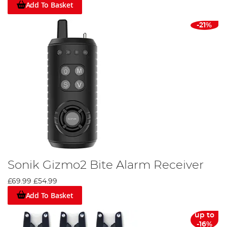
Add To Basket
-21%
Sonik Gizmo2 Bite Alarm Receiver
£69.99
£54.99
Add To Basket
up to
-16%