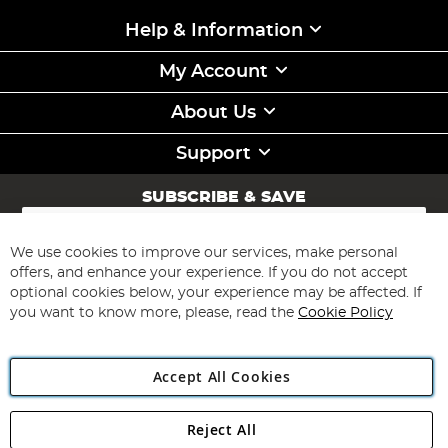
Help & Information
My Account
About Us
Support
SUBSCRIBE & SAVE
Sign
Up
for
We use cookies to improve our services, make personal
Subscribe
Our
offers, and enhance your experience. If you do not accept
Newsletter:
optional cookies below, your experience may be affected. If
you want to know more, please, read the
Cookie Policy
Accept All Cookies
Reject All
Copyright 1997 - 2026
Angling Direct Plc
. All rights reserved.