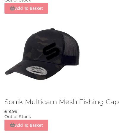
Out of Stock
Add To Basket
Sonik Multicam Mesh Fishing Cap
£19.99
Out of Stock
Add To Basket