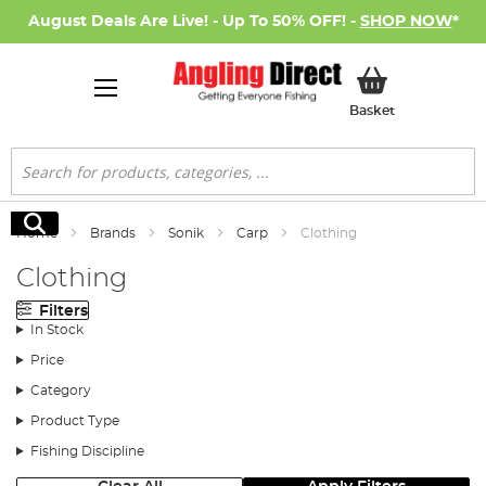
August Deals Are Live! - Up To 50% OFF! -
SHOP NOW
*
My Basket
Basket
Search
Search
Home
Brands
Sonik
Carp
Clothing
Clothing
Filters
In Stock
Price
Category
Product Type
Fishing Discipline