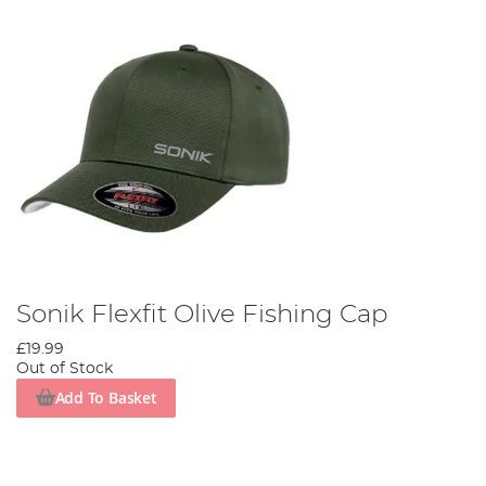
Sonik Flexfit Olive Fishing Cap
£19.99
Out of Stock
Add To Basket