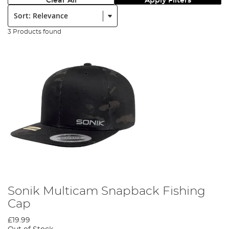
Clear All
Apply Filters
Sort:
3 Products found
Sonik Multicam Snapback Fishing
Cap
£19.99