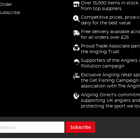
Over 15,000 items in stock 
 Order
from top suppliers
Subscribe
Competitive prices, price-
daily for the best value
Free delivery available acr
for all orders over £25
Proud Trade Associate part
the Angling Trust
Supporters of the Anglers 
Pollution campaign
Exclusive Angling retail sp
the Get Fishing Campaign.
association with The Angli
Angling Direct's commitm
supporting UK anglers and
protecting the sport we lo
Subscribe