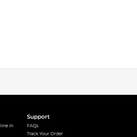
Support
line in
FAQs
Track Your Order