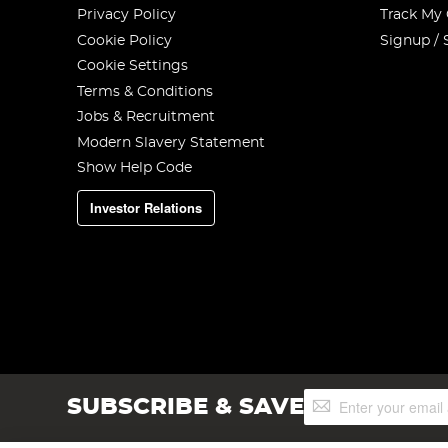
Privacy Policy
Track My
Cookie Policy
Signup / 
Cookie Settings
Terms & Conditions
Jobs & Recruitment
Modern Slavery Statement
Show Help Code
Investor Relations
Sign
SUBSCRIBE & SAVE
Up
for