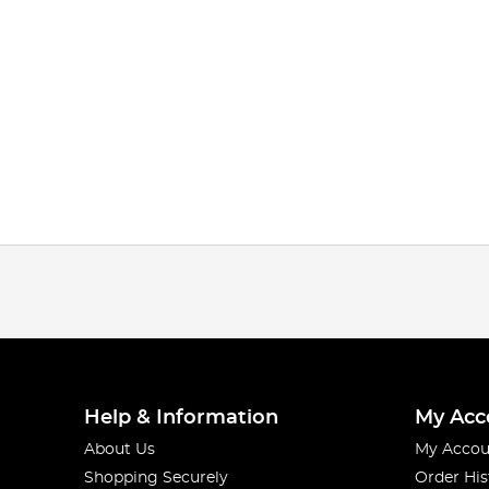
Help & Information
My Acc
About Us
My Accou
Shopping Securely
Order His