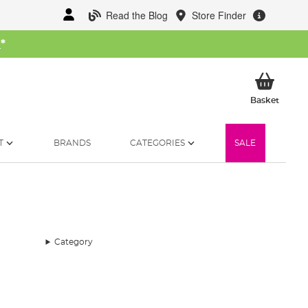
Read the Blog
Store Finder
W
*
My Ba
Basket
T
BRANDS
CATEGORIES
SALE
Category