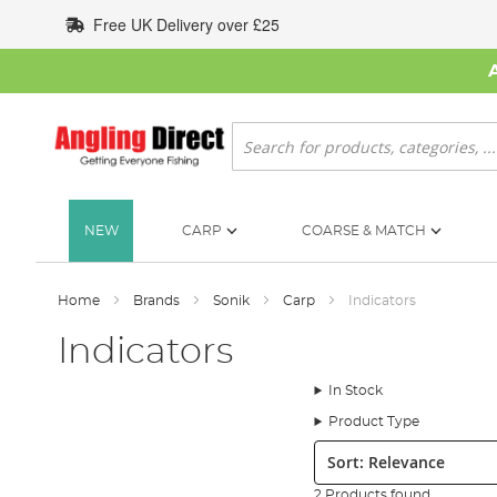
Skip
Free UK Delivery over £25
to
Content
Search
NEW
CARP
COARSE & MATCH
Home
Brands
Sonik
Carp
Indicators
Indicators
In Stock
Product Type
Sort:
2 Products found