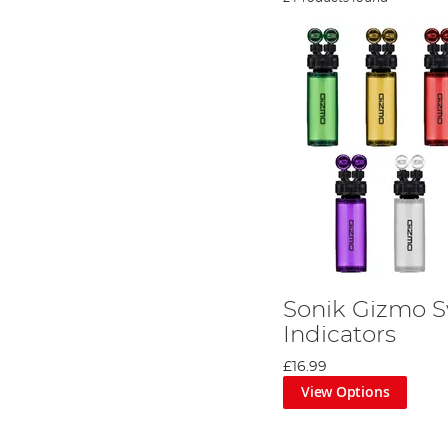
Sonik Gizmo 
Indicators
£16.99
View Options