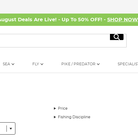
August Deals Are Live! - Up To 50% OFF! -
SHOP NO
Search
SEA
FLY
PIKE / PREDATOR
SPECIALIS
Price
Fishing Discipline