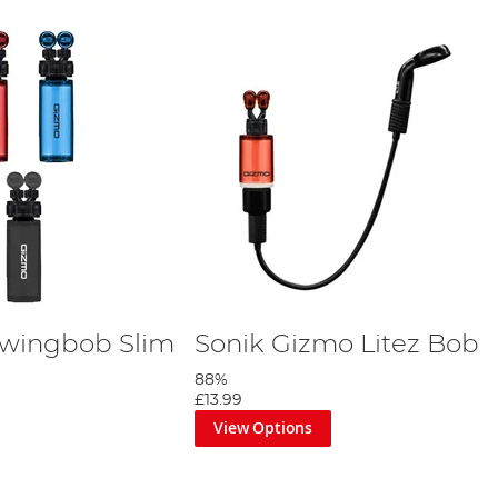
Swingbob Slim
Sonik Gizmo Litez Bob
88%
£13.99
View Options