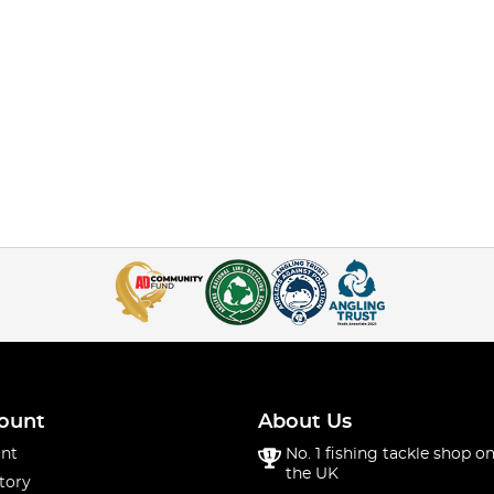
ount
About Us
nt
No. 1 fishing tackle shop on
the UK
tory