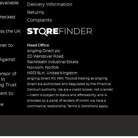
available
Delivery Information
Returns
checked
Complaints
oss the UK
ner to
Head Office
Angling Direct plc
2D Wendover Road,
Against
Rackheath Industrial Estate
Norwich, Norfolk
NR13 6LH, United Kingdom
onsor of
Angling Direct Plc FRN: 704348 trading as Angling
 In
Direct are Authorised and Regulated by the Financial
ng Trust
Conduct Authority. We are a credit broker, not a lender
ent to
– credit is subject to status and affordability, and is
provided by a panel of lenders of whom we have a
ve
commercial relationship. Terms & Conditions Apply.