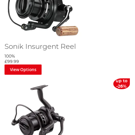
Sonik Insurgent Reel
100%
£99.99
View Options
up to
-26%