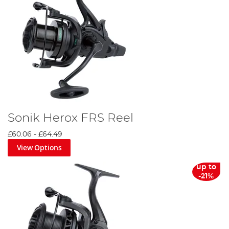
Sonik Herox FRS Reel
£60.06
-
£64.49
View Options
up to
-21%