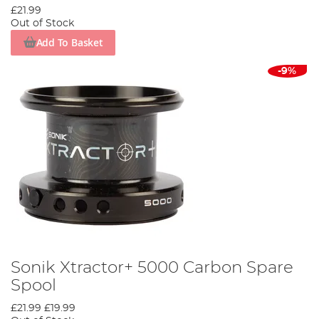
£21.99
Out of Stock
Add To Basket
-9%
Sonik Xtractor+ 5000 Carbon Spare
Spool
£21.99
£19.99