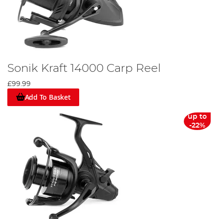
Sonik Kraft 14000 Carp Reel
£99.99
Add To Basket
up to
-22%