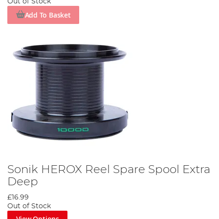
Out of Stock
Add To Basket
Sonik HEROX Reel Spare Spool Extra
Deep
£16.99
Out of Stock
View Options