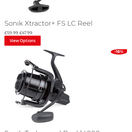
Sonik Xtractor+ FS LC Reel
£59.99
£47.99
View Options
-16%