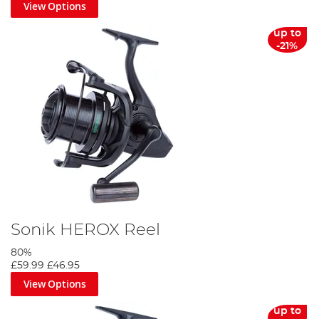
View Options
up to
-21%
Sonik HEROX Reel
80%
£59.99
£46.95
View Options
up to