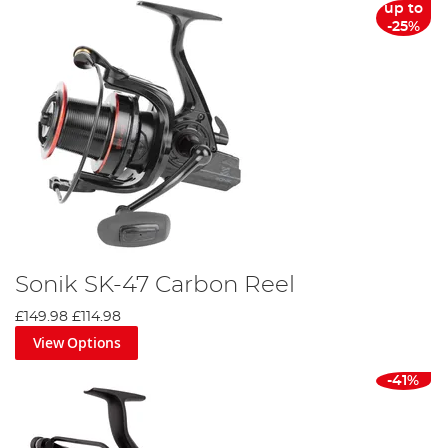
up to
-25%
Sonik SK-47 Carbon Reel
£149.98
£114.98
View Options
-41%