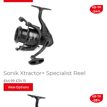
up to
-24%
Sonik Xtractor+ Specialist Reel
£44.99
£34.15
View Options
up to
-28%