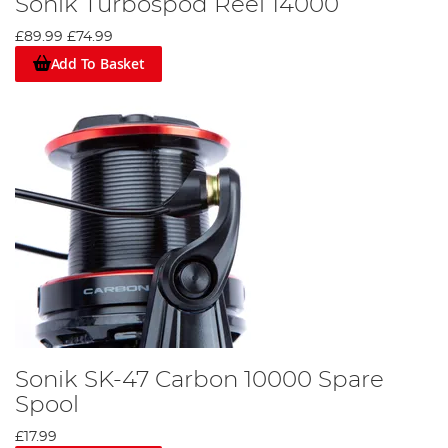
Sonik Turbospod Reel 14000
£89.99
£74.99
Add To Basket
Sonik SK-47 Carbon 10000 Spare
Spool
£17.99