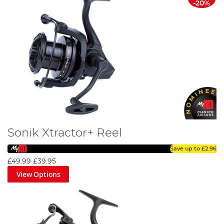
-20%
Sonik Xtractor+ Reel
Save up to
£2.96
£49.99
£39.95
View Options