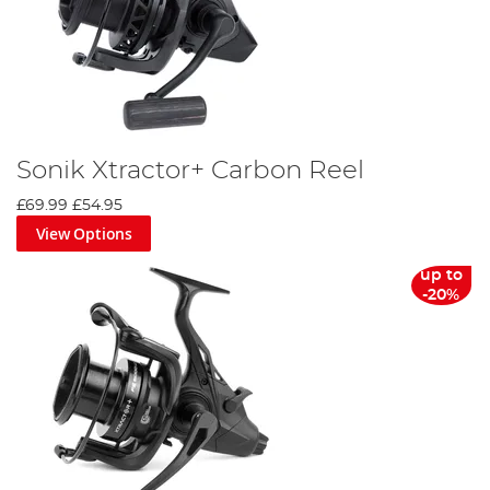
Sonik Xtractor+ Carbon Reel
£69.99
£54.95
View Options
up to
-20%