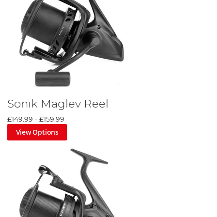
Sonik Maglev Reel
£149.99
-
£159.99
View Options