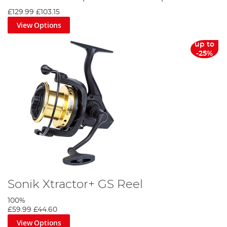
£129.99
£103.15
View Options
up to
-25%
Sonik Xtractor+ GS Reel
100%
£59.99
£44.60
View Options