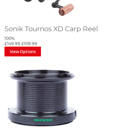
Sonik Tournos XD Carp Reel
100%
£149.99
£109.99
View Options