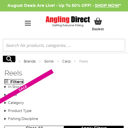
August Deals Are Live! - Up To 50% OFF! -
SHOP NOW
*
My Basket
Basket
Search
Search
Home
Brands
Sonik
Carp
Reels
Reels
Filters
Monthly Deal
SALE
In Stock
Price
Category
Product Type
Fishing Discipline