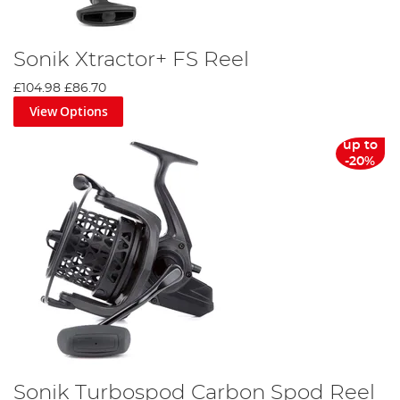
Sonik Xtractor+ FS Reel
£104.98
£86.70
View Options
up to
-20%
Sonik Turbospod Carbon Spod Reel