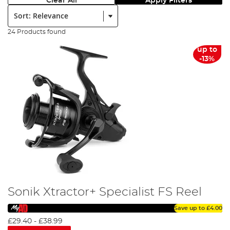
Clear All
Apply Filters
Sort:
24 Products found
up to
-13%
Sonik Xtractor+ Specialist FS Reel
Save up to
£4.00
£29.40
-
£38.99