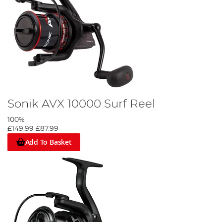
Sonik AVX 10000 Surf Reel
100%
£149.99
£87.99
Add To Basket