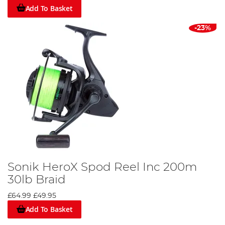
Add To Basket
-23%
Sonik HeroX Spod Reel Inc 200m
30lb Braid
£64.99
£49.95
Add To Basket