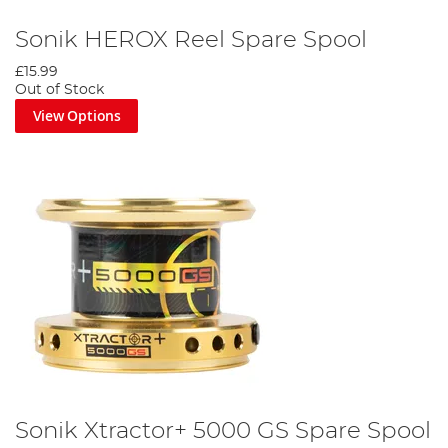
Sonik HEROX Reel Spare Spool
£15.99
Out of Stock
View Options
Sonik Xtractor+ 5000 GS Spare Spool