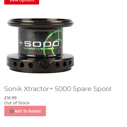
Sonik Xtractor+ 5000 Spare Spool
£16.99
Out of Stock
Add To Basket