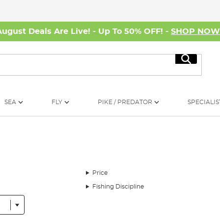
August Deals Are Live! - Up To 50% OFF! -
SHOP NO
Search
SEA
FLY
PIKE / PREDATOR
SPECIALIS
Price
Fishing Discipline