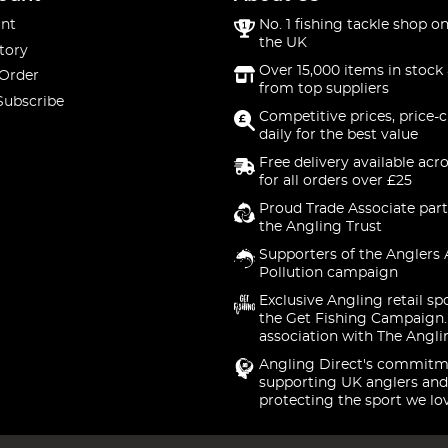
nt
No. 1 fishing tackle shop on
the UK
tory
Over 15,000 items in stock 
 Order
from top suppliers
Subscribe
Competitive prices, price-
daily for the best value
Free delivery available acr
for all orders over £25
Proud Trade Associate part
the Angling Trust
Supporters of the Anglers 
Pollution campaign
Exclusive Angling retail sp
the Get Fishing Campaign.
association with The Angli
Angling Direct's commitm
supporting UK anglers and
protecting the sport we lo