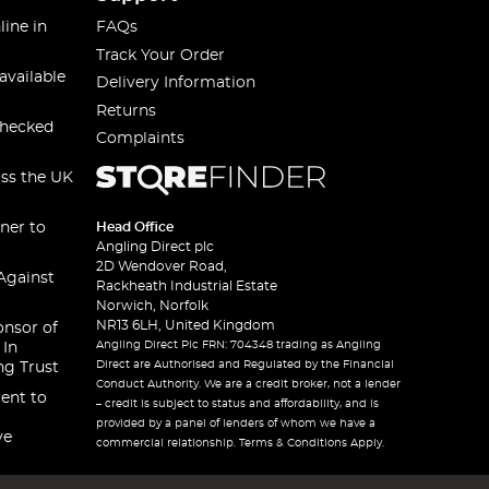
line in
FAQs
Track Your Order
available
Delivery Information
Returns
checked
Complaints
oss the UK
ner to
Head Office
Angling Direct plc
2D Wendover Road,
Against
Rackheath Industrial Estate
Norwich, Norfolk
NR13 6LH, United Kingdom
onsor of
Angling Direct Plc FRN: 704348 trading as Angling
 In
Direct are Authorised and Regulated by the Financial
ng Trust
Conduct Authority. We are a credit broker, not a lender
ent to
– credit is subject to status and affordability, and is
provided by a panel of lenders of whom we have a
ve
commercial relationship. Terms & Conditions Apply.