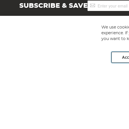
Sign
SUBSCRIBE & SAVE
Up
for
Our
Newsletter:
We use cookie
experience. I
you want to k
Acc
Angling Direct plc, 2D Wendover Road, Rackheath Industr