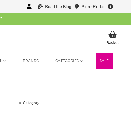
Read the Blog
Store Finder
W
*
My Ba
Basket
T
BRANDS
CATEGORIES
SALE
Category