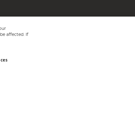
our
e affected. If
nces
ed in England and Wales No 05151321. VAT No GB 152140945