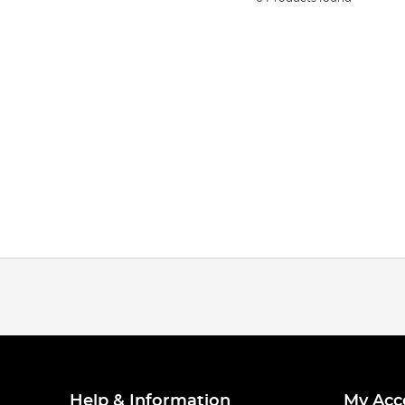
Help & Information
My Acc