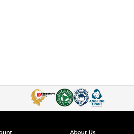
ount
About Us