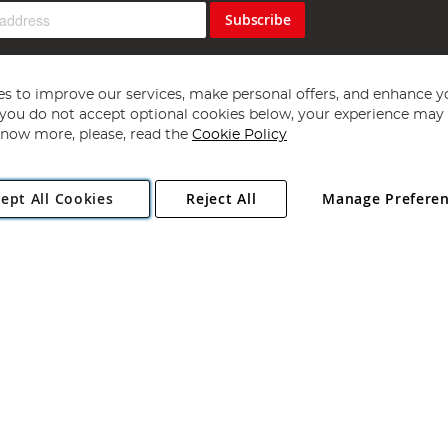
Subscribe
s to improve our services, make personal offers, and enhance y
f you do not accept optional cookies below, your experience may b
now more, please, read the
Cookie Policy
Copyright 1997 - 2026
Angling Direct Plc
. All rights reserved.
ept All Cookies
Reject All
Manage Prefere
ial Estate, Norwich, Norfolk, NR13 6LH, United Kingdom. Company register
Exclusions apply. Errors and omissions excepted