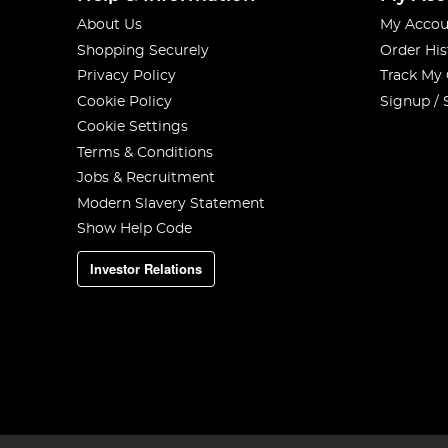
About Us
My Accou
Shopping Securely
Order His
Privacy Policy
Track My
Cookie Policy
Signup / 
Cookie Settings
Terms & Conditions
Jobs & Recruitment
Modern Slavery Statement
Show Help Code
Investor Relations