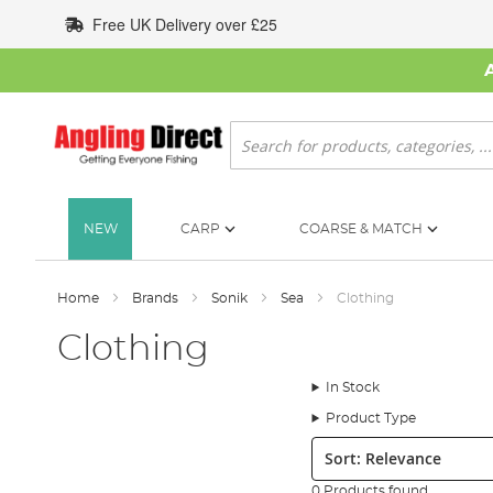
Skip
Free UK Delivery over £25
to
Content
Search
NEW
CARP
COARSE & MATCH
Home
Brands
Sonik
Sea
Clothing
Clothing
In Stock
Product Type
Sort:
0 Products found