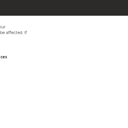
our
e affected. If
nces
ed in England and Wales No 05151321. VAT No GB 152140945