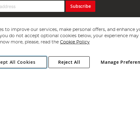
Subscribe
s to improve our services, make personal offers, and enhance y
f you do not accept optional cookies below, your experience may b
now more, please, read the
Cookie Policy
Copyright 1997 - 2026
Angling Direct Plc
. All rights reserved.
ept All Cookies
Reject All
Manage Prefere
ial Estate, Norwich, Norfolk, NR13 6LH, United Kingdom. Company register
Exclusions apply. Errors and omissions excepted