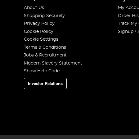
About Us
My Accou
Shopping Securely
Order His
Privacy Policy
Track My
Cookie Policy
Signup / 
Cookie Settings
Terms & Conditions
Jobs & Recruitment
Modern Slavery Statement
Show Help Code
Investor Relations