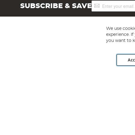
Sign
SUBSCRIBE & SAVE
Up
for
Our
Newsletter:
We use cookie
experience. I
you want to k
Acc
Angling Direct plc, 2D Wendover Road, Rackheath Industr