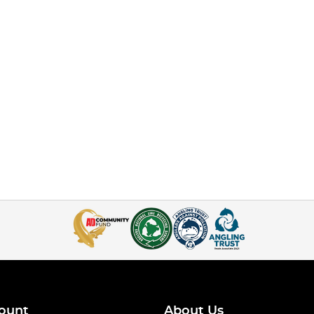
ount
About Us