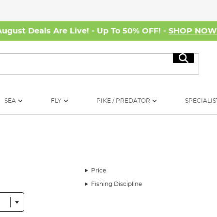
August Deals Are Live! - Up To 50% OFF! -
SHOP NO
Search
SEA
FLY
PIKE / PREDATOR
SPECIALIS
Price
Fishing Discipline