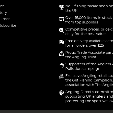
nt
No. 1 fishing tackle shop on
the UK
tory
Over 15,000 items in stock 
 Order
from top suppliers
Subscribe
Competitive prices, price-
daily for the best value
Free delivery available acr
for all orders over £25
Proud Trade Associate part
the Angling Trust
Supporters of the Anglers 
Pollution campaign
Exclusive Angling retail sp
the Get Fishing Campaign.
association with The Angli
Angling Direct's commitm
supporting UK anglers and
protecting the sport we lo