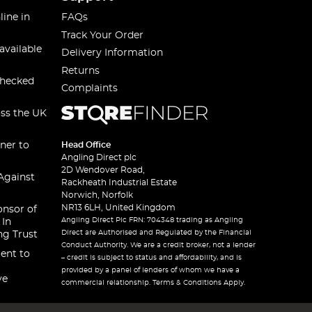
line in
FAQs
Track Your Order
available
Delivery Information
Returns
checked
Complaints
oss the UK
ner to
Head Office
Angling Direct plc
2D Wendover Road,
Against
Rackheath Industrial Estate
Norwich, Norfolk
NR13 6LH, United Kingdom
onsor of
Angling Direct Plc FRN: 704348 trading as Angling
 In
Direct are Authorised and Regulated by the Financial
ng Trust
Conduct Authority. We are a credit broker, not a lender
ent to
– credit is subject to status and affordability, and is
provided by a panel of lenders of whom we have a
ve
commercial relationship. Terms & Conditions Apply.