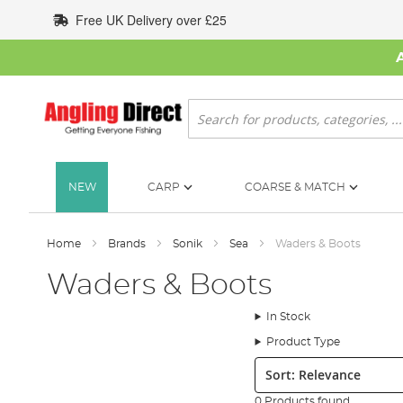
Skip
Free UK Delivery over £25
to
Content
Search
NEW
CARP
COARSE & MATCH
Home
Brands
Sonik
Sea
Waders & Boots
Waders & Boots
In Stock
Product Type
Sort:
0 Products found