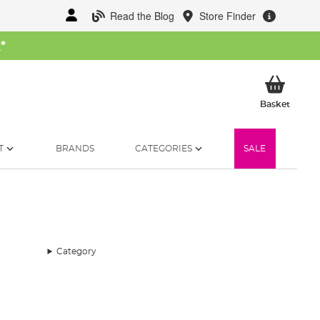
Read the Blog
Store Finder
W
*
My Ba
Basket
T
BRANDS
CATEGORIES
SALE
Category