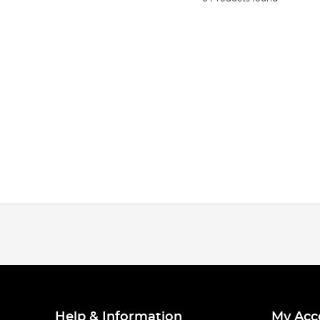
Help & Information
My Acc