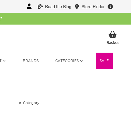
Read the Blog
Store Finder
W
*
My Ba
Basket
T
BRANDS
CATEGORIES
SALE
Category