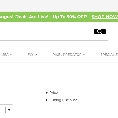
August Deals Are Live! - Up To 50% OFF! -
SHOP NO
Search
SEA
FLY
PIKE / PREDATOR
SPECIALIS
Price
Fishing Discipline