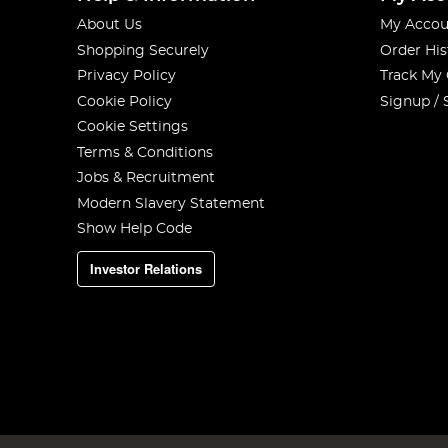
About Us
My Accou
Shopping Securely
Order His
Privacy Policy
Track My
Cookie Policy
Signup / 
Cookie Settings
Terms & Conditions
Jobs & Recruitment
Modern Slavery Statement
Show Help Code
Investor Relations