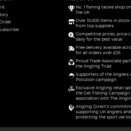
nt
No. 1 fishing tackle shop on
the UK
tory
Over 15,000 items in stock 
 Order
from top suppliers
Subscribe
Competitive prices, price-
daily for the best value
Free delivery available acr
for all orders over £25
Proud Trade Associate part
the Angling Trust
Supporters of the Anglers 
Pollution campaign
Exclusive Angling retail sp
the Get Fishing Campaign.
association with The Angli
Angling Direct's commitm
supporting UK anglers and
protecting the sport we lo