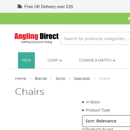
Skip
Free UK Delivery over £25
to
Content
Search
NEW
CARP
COARSE & MATCH
Home
Brands
Sonik
Specialist
Chairs
Chairs
In Stock
Product Type
Sort:
0 Products found