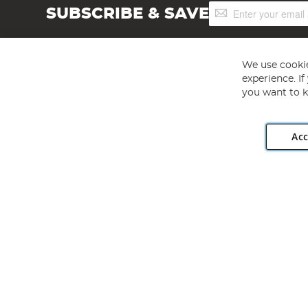
Sign
SUBSCRIBE & SAVE
Up
for
Our
Newsletter:
We use cookie
experience. I
you want to k
Acc
Angling Direct plc, 2D Wendover Road, Rackheath Industr