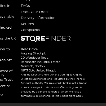
line in
FAQs
Track Your Order
available
Delivery Information
Returns
checked
Complaints
oss the UK
ner to
Head Office
Angling Direct plc
2D Wendover Road,
Against
Rackheath Industrial Estate
Norwich, Norfolk
NR13 6LH, United Kingdom
onsor of
Angling Direct Plc FRN: 704348 trading as Angling
 In
Direct are Authorised and Regulated by the Financial
ng Trust
Conduct Authority. We are a credit broker, not a lender
ent to
– credit is subject to status and affordability, and is
provided by a panel of lenders of whom we have a
ve
commercial relationship. Terms & Conditions Apply.