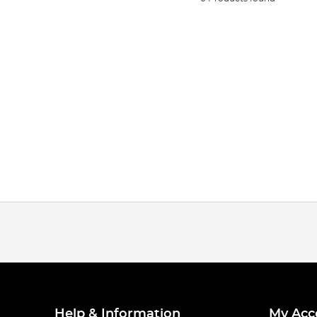
Help & Information
My Acc