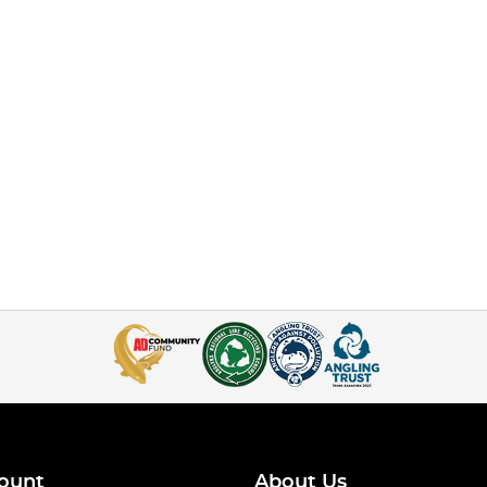
ount
About Us