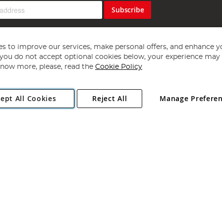
Subscribe
s to improve our services, make personal offers, and enhance y
f you do not accept optional cookies below, your experience may b
now more, please, read the
Cookie Policy
Copyright 1997 - 2026
Angling Direct Plc
. All rights reserved.
ept All Cookies
Reject All
Manage Prefere
ial Estate, Norwich, Norfolk, NR13 6LH, United Kingdom. Company register
Exclusions apply. Errors and omissions excepted