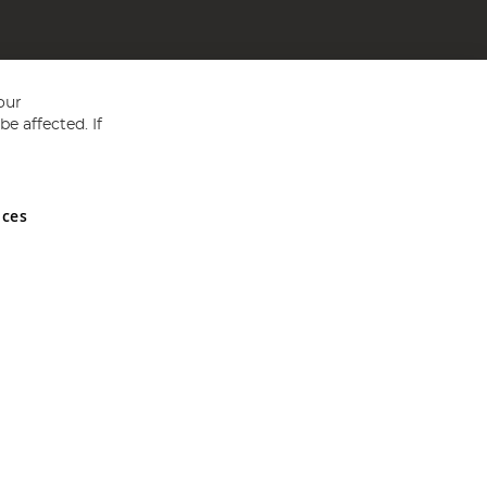
our
e affected. If
nces
ed in England and Wales No 05151321. VAT No GB 152140945