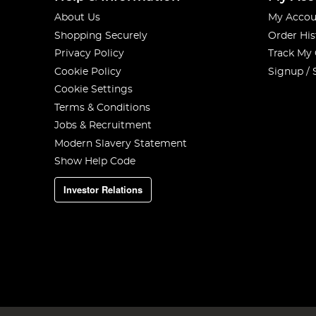
About Us
My Accou
Shopping Securely
Order His
Privacy Policy
Track My
Cookie Policy
Signup / 
Cookie Settings
Terms & Conditions
Jobs & Recruitment
Modern Slavery Statement
Show Help Code
Investor Relations