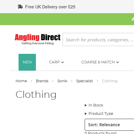
Skip
Free UK Delivery over £25
to
Content
Search
NEW
CARP
COARSE & MATCH
Home
Brands
Sonik
Specialist
Clothing
Clothing
In Stock
Product Type
Sort:
0 Products found