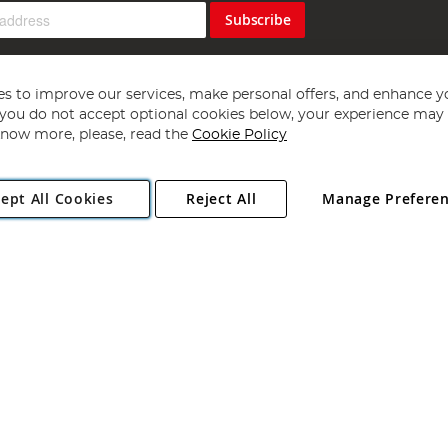
Subscribe
s to improve our services, make personal offers, and enhance y
f you do not accept optional cookies below, your experience may b
now more, please, read the
Cookie Policy
Copyright 1997 - 2026
Angling Direct Plc
. All rights reserved.
ept All Cookies
Reject All
Manage Prefere
ial Estate, Norwich, Norfolk, NR13 6LH, United Kingdom. Company register
Exclusions apply. Errors and omissions excepted