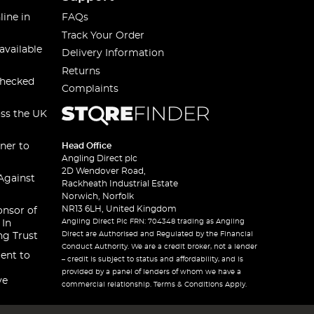
line in
FAQs
Track Your Order
available
Delivery Information
Returns
checked
Complaints
oss the UK
ner to
Head Office
Angling Direct plc
2D Wendover Road,
Against
Rackheath Industrial Estate
Norwich, Norfolk
NR13 6LH, United Kingdom
onsor of
Angling Direct Plc FRN: 704348 trading as Angling
 In
Direct are Authorised and Regulated by the Financial
ng Trust
Conduct Authority. We are a credit broker, not a lender
ent to
– credit is subject to status and affordability, and is
provided by a panel of lenders of whom we have a
ve
commercial relationship. Terms & Conditions Apply.