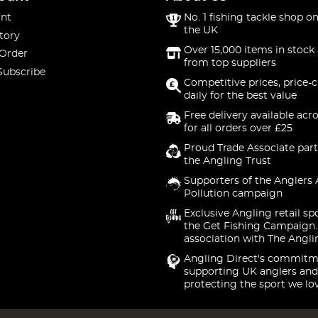
nt
No. 1 fishing tackle shop on
the UK
tory
Over 15,000 items in stock 
 Order
from top suppliers
Subscribe
Competitive prices, price-
daily for the best value
Free delivery available acr
for all orders over £25
Proud Trade Associate part
the Angling Trust
Supporters of the Anglers 
Pollution campaign
Exclusive Angling retail sp
the Get Fishing Campaign.
association with The Angli
Angling Direct's commitm
supporting UK anglers and
protecting the sport we lo