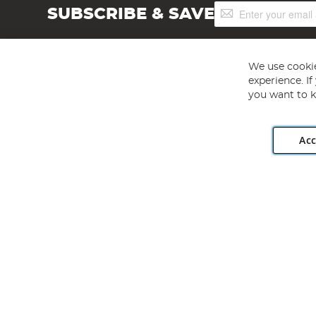
Sign
SUBSCRIBE & SAVE
Up
for
Our
Newsletter:
We use cookie
experience. I
you want to k
Acc
Angling Direct plc, 2D Wendover Road, Rackheath Industr