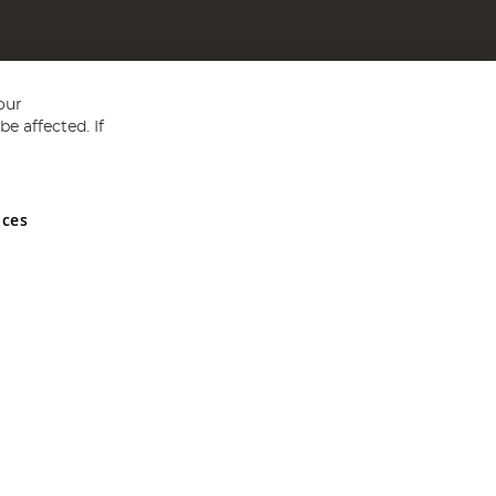
our
e affected. If
nces
ed in England and Wales No 05151321. VAT No GB 152140945