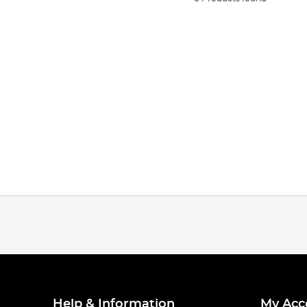
Help & Information
My Acc