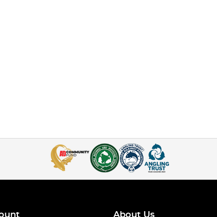
ount
About Us