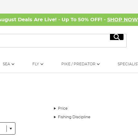
August Deals Are Live! - Up To 50% OFF! -
SHOP NO
Search
SEA
FLY
PIKE / PREDATOR
SPECIALIS
Price
Fishing Discipline