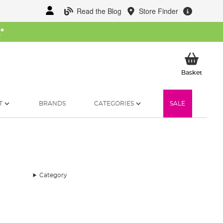
Read the Blog
Store Finder
W
*
My Ba
Basket
T
BRANDS
CATEGORIES
SALE
Category