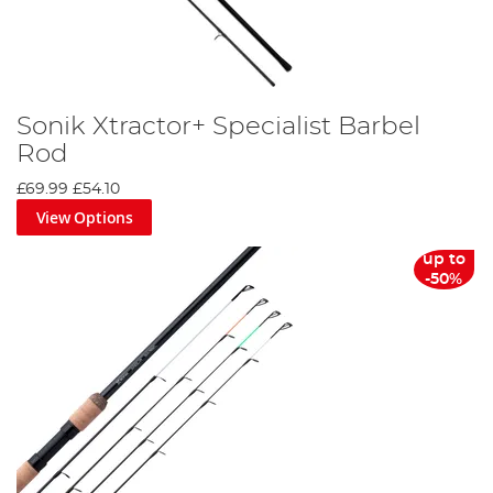
Sonik Xtractor+ Specialist Barbel
Rod
£69.99
£54.10
View Options
up to
-50%