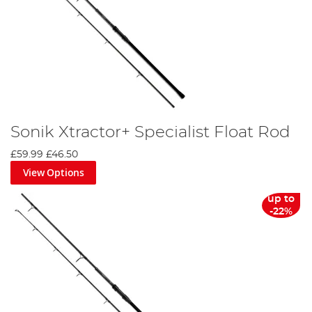
Sonik Xtractor+ Specialist Float Rod
£59.99
£46.50
View Options
up to
-22%