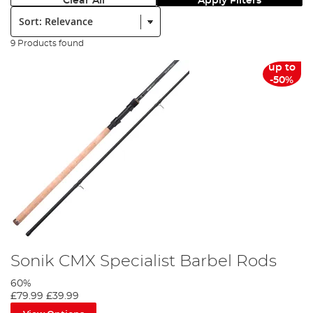
Clear All
Apply Filters
Sort:
9 Products found
up to
-50%
Sonik CMX Specialist Barbel Rods
60%
£79.99
£39.99