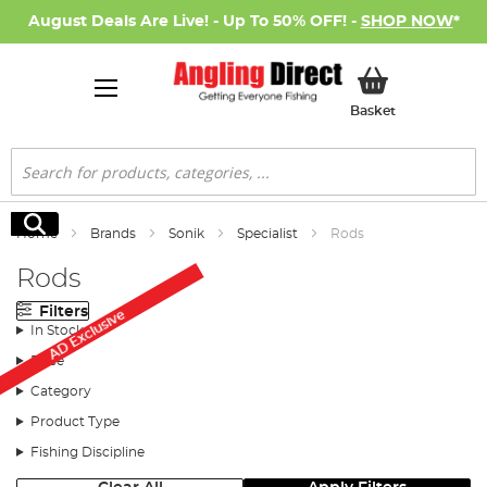
August Deals Are Live! - Up To 50% OFF! -
SHOP NOW
*
My Basket
Basket
Search
Search
Home
Brands
Sonik
Specialist
Rods
Rods
Filters
AD Exclusive
In Stock
Price
Category
Product Type
Fishing Discipline