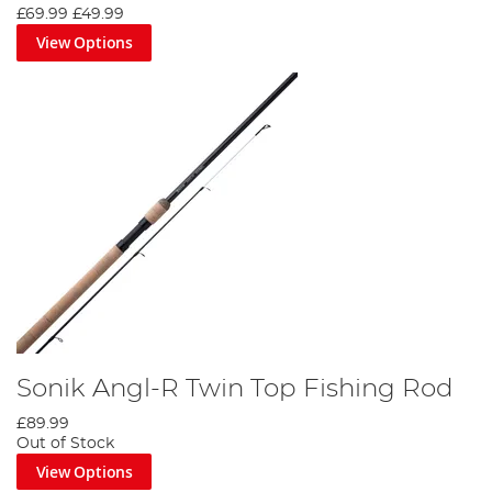
£69.99
£49.99
View Options
Sonik Angl-R Twin Top Fishing Rod
£89.99
Out of Stock
View Options