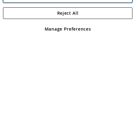
Reject All
Copyright 1997 - 2026
Angling Direct Plc
. All rights reserved.
Angling Direct plc, 2D Wendover Road, Rackheath Industrial
Estate, Norwich, Norfolk, NR13 6LH, United Kingdom. Company
Manage Preferences
registered in England and Wales No 05151321. VAT No GB 152140945
Exclusions apply. Errors and omissions excepted