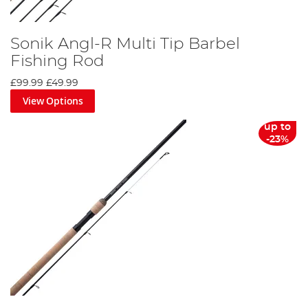
Sonik Angl-R Multi Tip Barbel
Fishing Rod
£99.99
£49.99
View Options
up to
-23%