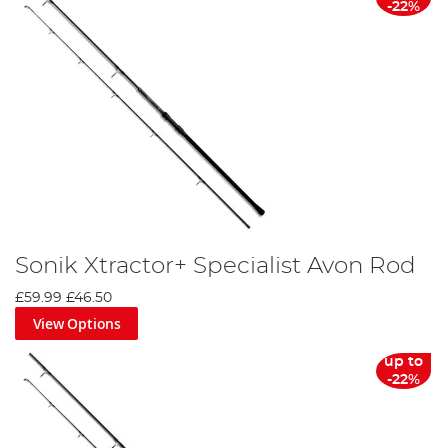
-22%
Sonik Xtractor+ Specialist Avon Rod
£59.99
£46.50
View Options
up to
-22%