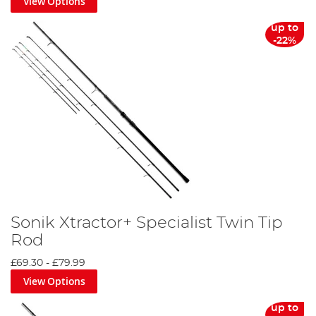
View Options
up to
-22%
Sonik Xtractor+ Specialist Twin Tip
Rod
£69.30
-
£79.99
View Options
up to