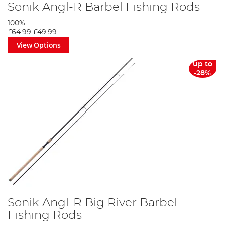
Sonik Angl-R Barbel Fishing Rods
100%
£64.99
£49.99
View Options
up to
-28%
Sonik Angl-R Big River Barbel
Fishing Rods